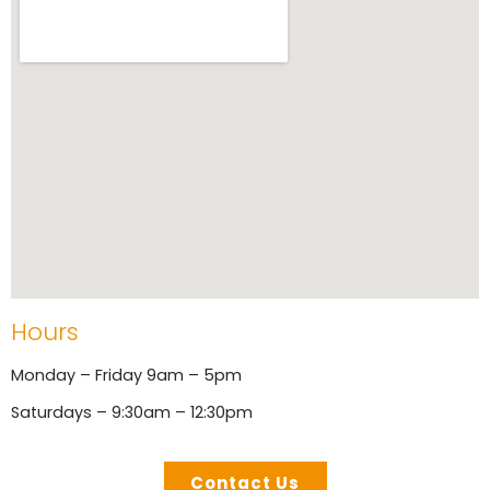
Hours
Monday – Friday 9am – 5pm
Saturdays – 9:30am – 12:30pm
Contact Us