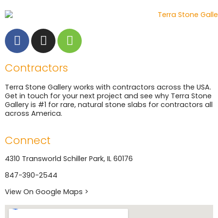
Contractors
Terra Stone Gallery works with contractors across the USA.
Get in touch for your next project and see why Terra Stone
Gallery is #1 for rare, natural stone slabs for contractors all
across America.
Connect
4310 Transworld Schiller Park, IL 60176
847-390-2544
View On Google Maps >