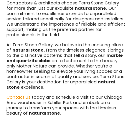
Contractors & architects choose Terra Stone Gallery
for more than just our exquisite
natural stone.
Our
commitment to excellence extends to unparalleled
service tailored specifically for designers and installers.
We understand the importance of reliable and efficient
support, making us the preferred partner for
professionals in the field.
At Terra Stone Gallery, we believe in the enduring allure
of
natural stone.
From the timeless elegance it brings
to the distinctive patterns that tell a story, our
marble
and quartzite slabs
are a testament to the beauty
only Mother Nature can provide. Whether you’re a
homeowner seeking to elevate your living spaces or a
contractor in search of quality and service, Terra Stone
Gallery is your destination for unparalleled
natural
stone
excellence.
Contact us
today and schedule a visit to our Chicago
Area warehouse in Schiller Park and embark on a
journey to transform your spaces with the timeless
beauty of
natural stone.