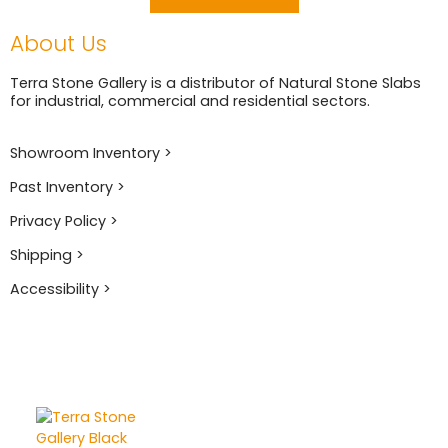
About Us
Terra Stone Gallery is a distributor of Natural Stone Slabs
for industrial, commercial and residential sectors.
Showroom Inventory >
Past Inventory >
Privacy Policy >
Shipping >
Accessibility >