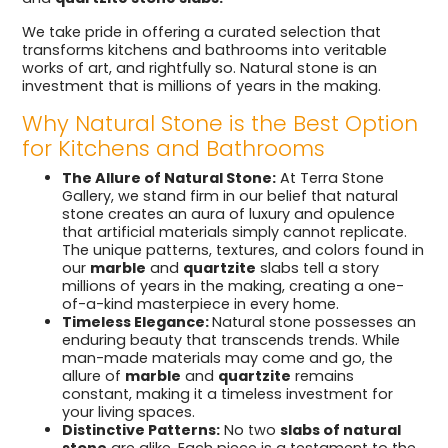
We take pride in offering a curated selection that
transforms kitchens and bathrooms into veritable
works of art, and rightfully so. Natural stone is an
investment that is millions of years in the making.
Why Natural Stone is the Best Option
for Kitchens and Bathrooms
The Allure of Natural Stone:
At Terra Stone
Gallery, we stand firm in our belief that natural
stone creates an aura of luxury and opulence
that artificial materials simply cannot replicate.
The unique patterns, textures, and colors found in
our
marble
and
quartzite
slabs tell a story
millions of years in the making, creating a one-
of-a-kind masterpiece in every home.
Timeless Elegance:
Natural stone possesses an
enduring beauty that transcends trends. While
man-made materials may come and go, the
allure of
marble
and
quartzite
remains
constant, making it a timeless investment for
your living spaces.
Distinctive Patterns:
No two
slabs of natural
stone
are alike. Each piece is a testament to the