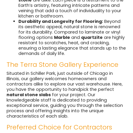
Earth’s artistry, featuring intricate patterns and
veining that add a touch of individuality to your
kitchen or bathroom.
Durability and Longevity for Flooring:
Beyond
its aesthetic appeal, natural stone is renowned
for its durability. Compared to laminate or vinyl
flooring options
Marble
and
quartzite
are highly
resistant to scratches, heat, and cracking,
ensuring a lasting elegance that stands up to the
demands of daily life.
The Terra Stone Gallery Experience
Situated in Schiller Park, just outside of Chicago in
Illinois, our gallery welcomes homeowners and
contractors alike to explore our vast warehouse. Here,
you have the opportunity to handpick the perfect
natural stone slabs
for your project. Our
knowledgeable staff is dedicated to providing
exceptional service, guiding you through the selection
process and offering insights into the unique
characteristics of each slab.
Preferred Choice for Contractors