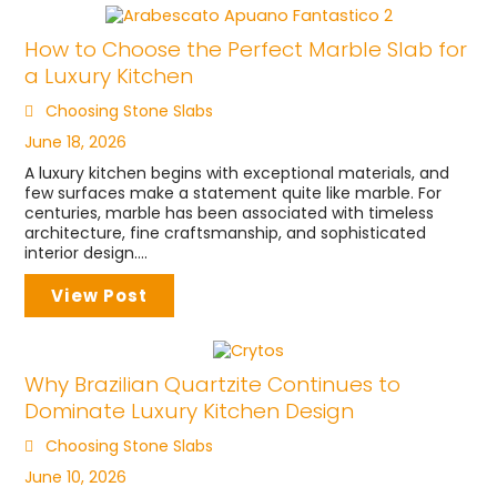
How to Choose the Perfect Marble Slab for
a Luxury Kitchen
Choosing Stone Slabs
June 18, 2026
A luxury kitchen begins with exceptional materials, and
few surfaces make a statement quite like marble. For
centuries, marble has been associated with timeless
architecture, fine craftsmanship, and sophisticated
interior design....
View Post
Why Brazilian Quartzite Continues to
Dominate Luxury Kitchen Design
Choosing Stone Slabs
June 10, 2026