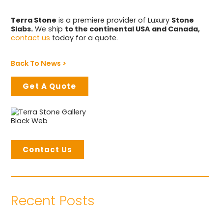
Terra Stone
is a premiere provider of Luxury
Stone
Slabs.
We ship
to the continental USA and Canada,
contact us
today for a quote.
Back To News >
Get A Quote
Contact Us
Recent Posts