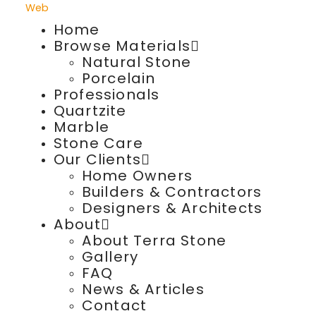
Home
Browse Materials
Natural Stone
Porcelain
Professionals
Quartzite
Marble
Stone Care
Our Clients
Home Owners
Builders & Contractors
Designers & Architects
About
About Terra Stone
Gallery
FAQ
News & Articles
Contact