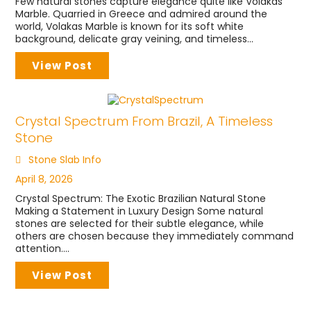
Few natural stones capture elegance quite like Volakas
Marble. Quarried in Greece and admired around the
world, Volakas Marble is known for its soft white
background, delicate gray veining, and timeless...
View Post
Crystal Spectrum From Brazil, A Timeless
Stone
Stone Slab Info
April 8, 2026
Crystal Spectrum: The Exotic Brazilian Natural Stone
Making a Statement in Luxury Design Some natural
stones are selected for their subtle elegance, while
others are chosen because they immediately command
attention....
View Post