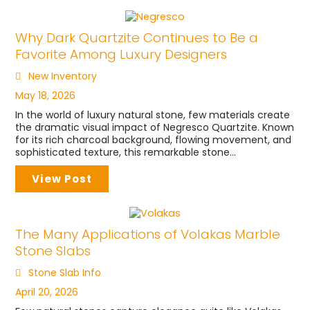
Why Dark Quartzite Continues to Be a
Favorite Among Luxury Designers
New Inventory
May 18, 2026
In the world of luxury natural stone, few materials create
the dramatic visual impact of Negresco Quartzite. Known
for its rich charcoal background, flowing movement, and
sophisticated texture, this remarkable stone...
View Post
The Many Applications of Volakas Marble
Stone Slabs
Stone Slab Info
April 20, 2026