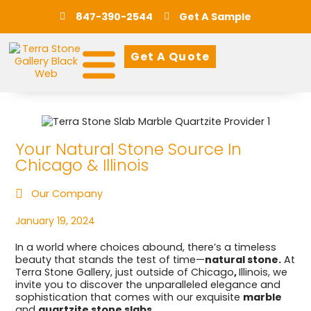
847-390-2544
Get A Sample
Get A Quote
Your Natural Stone Source In
Chicago & Illinois
Our Company
January 19, 2024
In a world where choices abound, there’s a timeless
beauty that stands the test of time—
natural stone.
At
Terra Stone Gallery, just outside of Chicago
,
Illinois, we
invite you to discover the unparalleled elegance and
sophistication that comes with our exquisite
marble
and
quartzite stone slabs.