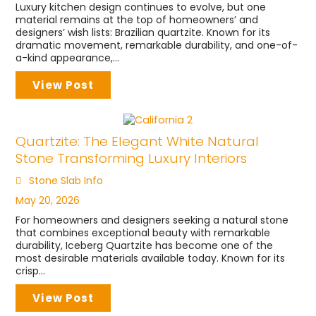
Luxury kitchen design continues to evolve, but one
material remains at the top of homeowners’ and
designers’ wish lists: Brazilian quartzite. Known for its
dramatic movement, remarkable durability, and one-of-
a-kind appearance,...
View Post
Quartzite: The Elegant White Natural
Stone Transforming Luxury Interiors
Stone Slab Info
May 20, 2026
For homeowners and designers seeking a natural stone
that combines exceptional beauty with remarkable
durability, Iceberg Quartzite has become one of the
most desirable materials available today. Known for its
crisp...
View Post