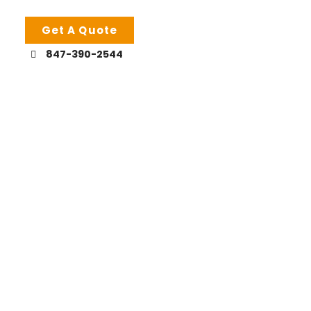
Get A Quote
847-390-2544