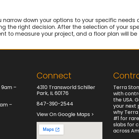
u narrow down your options to your specific needs 
 the right decision. After the selection of your spec
t to measure your project, and a floor plan will be
Connect
Contr
y 9am –
4310 Transworld Schiller
Terra Ston
Park, IL 60176
with contr
the USA. G
847-390-2544
0am –
your next 
why Terra 
View On Google Maps >
#1 for rar
slabs for 
across Am