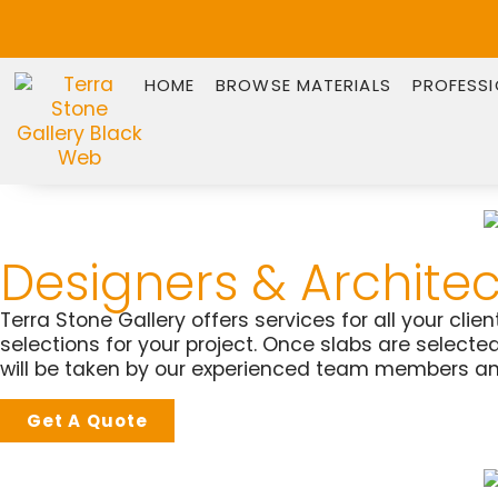
HOME
BROWSE MATERIALS
PROFESS
Designers & Architec
Terra Stone Gallery offers services for all your cli
selections for your project. Once slabs are select
will be taken by our experienced team members an
Get A Quote