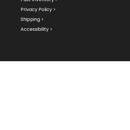
Privacy Policy >
Shipping >
Accessibility >