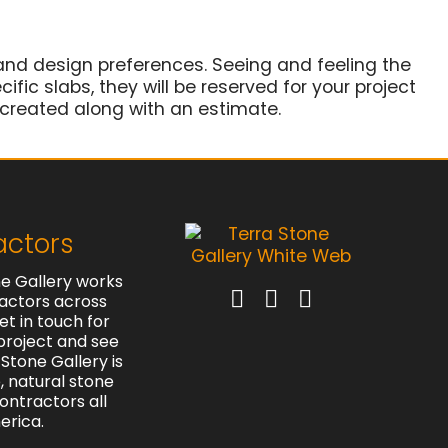
and design preferences. Seeing and feeling the
ific slabs, they will be reserved for your project
 created along with an estimate.
actors
e Gallery works
actors across
et in touch for
project and see
Stone Gallery is
e, natural stone
contractors all
erica.