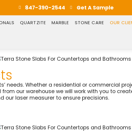
847-390-2544
Get A Sample
IONALS
QUARTZITE
MARBLE
STONE CARE
OUR CLIE
ts
ents’ needs. Whether a residential or commercial pro
ed from our warehouse we will work with you to cre
d our laser measurer to ensure precisions.