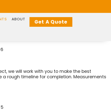
NTS
ABOUT
Get A Quote
ject, we will work with you to make the best
ate a rough timeline for completion. Measurements