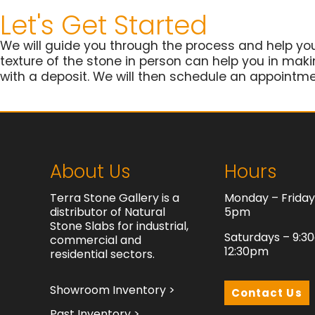
Let's Get Started
We will guide you through the process and help yo
texture of the stone in person can help you in making
with a deposit. We will then schedule an appointmen
About Us
Hours
Terra Stone Gallery is a
Monday – Frida
distributor of Natural
5pm
Stone Slabs for industrial,
Saturdays – 9:3
commercial and
12:30pm
residential sectors.
Showroom Inventory >
Contact Us
Past Inventory >