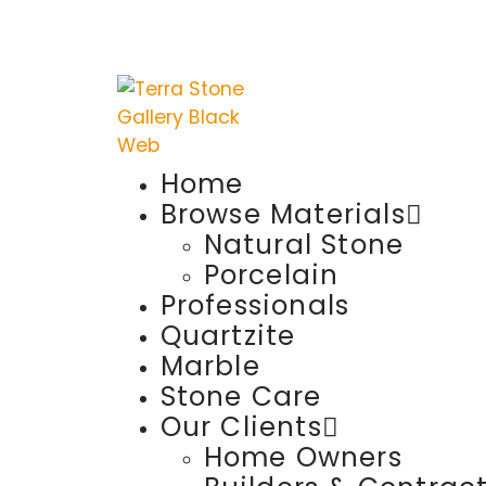
Home
Browse Materials
Natural Stone
Porcelain
Professionals
Quartzite
Marble
Stone Care
Our Clients
Home Owners