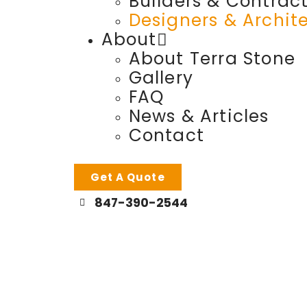
Builders & Contrac
Designers & Archit
About
About Terra Stone
Gallery
FAQ
News & Articles
Contact
Get A Quote
847-390-2544