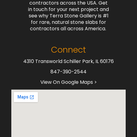
contractors across the USA. Get
in touch for your next project and
see why Terra Stone Gallery is #1
for rare, natural stone slabs for
contractors all across America.
Connect
4310 Transworld Schiller Park, IL 60176
847-390-2544
View On Google Maps >