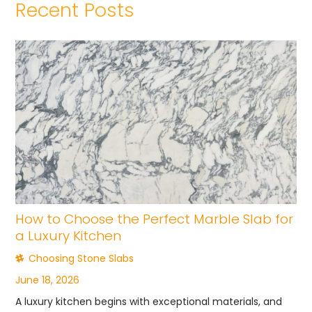
Recent Posts
How to Choose the Perfect Marble Slab for
a Luxury Kitchen
Choosing Stone Slabs
June 18, 2026
A luxury kitchen begins with exceptional materials, and