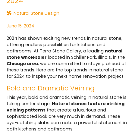
2024
Natural Stone Design
June 15, 2024
2024 has shown exciting new trends in natural stone,
offering endless possibilities for kitchens and
bathrooms. At Terra Stone Gallery, a leading
natural
stone wholesaler
located in Schiller Park, Illinois, in the
Chicago area
, we are committed to staying ahead of
these trends. Here are the top trends in natural stone
for 2024 to inspire your next home renovation project.
Bold and Dramatic Veining
This year, bold and dramatic veining in natural stone is
taking center stage.
Natural stones feature striking
veining patterns
that create a luxurious and
sophisticated look are very much in demand. These
eye-catching slabs can make a powerful statement in
both kitchens and bathrooms.