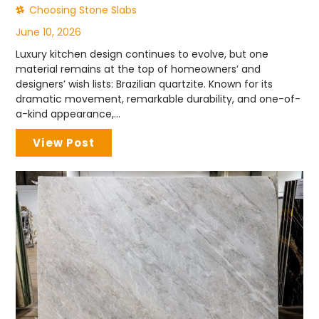
Choosing Stone Slabs
June 10, 2026
Luxury kitchen design continues to evolve, but one
material remains at the top of homeowners’ and
designers’ wish lists: Brazilian quartzite. Known for its
dramatic movement, remarkable durability, and one-of-
a-kind appearance,...
View Post