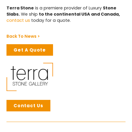
Terra Stone
is a premiere provider of Luxury
Stone
Slabs.
We ship
to the continental USA and Canada,
contact us
today for a quote.
Back To News >
Get A Quote
Contact Us