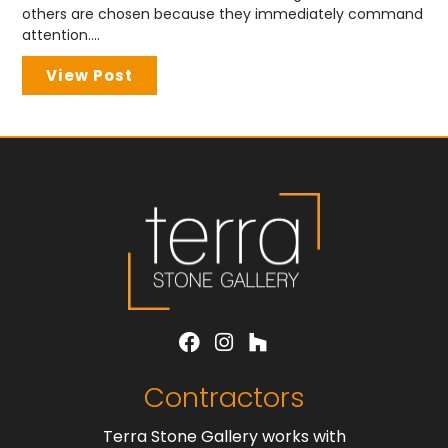
others are chosen because they immediately command
attention....
View Post
Contractors
Terra Stone Gallery works with