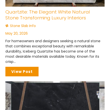
Quartzite: The Elegant White Natural
Stone Transforming Luxury Interiors
Stone Slab Info
May 20, 2026
For homeowners and designers seeking a natural stone
that combines exceptional beauty with remarkable
durability, Iceberg Quartzite has become one of the
most desirable materials available today. Known for its
crisp...
View Post