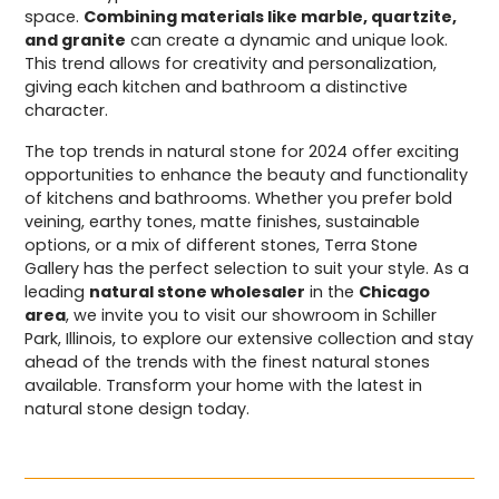
space.
Combining materials like marble, quartzite,
and granite
can create a dynamic and unique look.
This trend allows for creativity and personalization,
giving each kitchen and bathroom a distinctive
character.
The top trends in natural stone for 2024 offer exciting
opportunities to enhance the beauty and functionality
of kitchens and bathrooms. Whether you prefer bold
veining, earthy tones, matte finishes, sustainable
options, or a mix of different stones, Terra Stone
Gallery has the perfect selection to suit your style. As a
leading
natural stone wholesaler
in the
Chicago
area
, we invite you to visit our showroom in Schiller
Park, Illinois, to explore our extensive collection and stay
ahead of the trends with the finest natural stones
available. Transform your home with the latest in
natural stone design today.