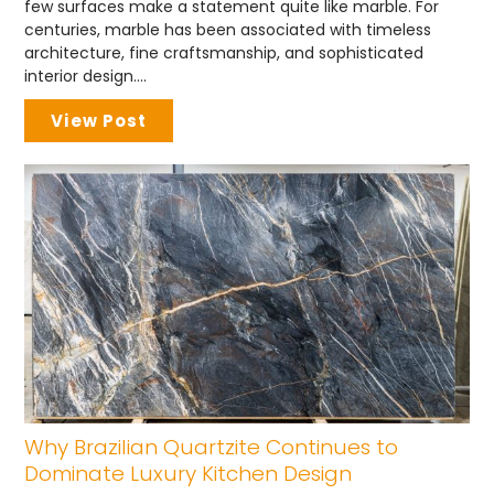
few surfaces make a statement quite like marble. For
centuries, marble has been associated with timeless
architecture, fine craftsmanship, and sophisticated
interior design....
View Post
Why Brazilian Quartzite Continues to
Dominate Luxury Kitchen Design