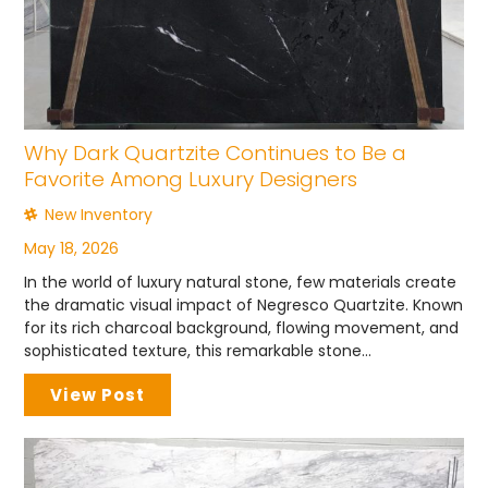
Why Dark Quartzite Continues to Be a
Favorite Among Luxury Designers
New Inventory
May 18, 2026
In the world of luxury natural stone, few materials create
the dramatic visual impact of Negresco Quartzite. Known
for its rich charcoal background, flowing movement, and
sophisticated texture, this remarkable stone...
View Post