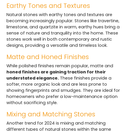
Earthy Tones and Textures
Natural stones with earthy tones and textures are
becoming increasingly popular. Stones like travertine,
limestone, and quartzite in warm, earthy hues bring a
sense of nature and tranquility into the home. These
stones work well in both contemporary and rustic
designs, providing a versatile and timeless look.
Matte and Honed Finishes
While polished finishes remain popular, matte and
honed finishes are gaining traction for their
understated elegance.
These finishes provide a
softer, more organic look and are less prone to
showing fingerprints and smudges. They are ideal for
homeowners who prefer a low-maintenance option
without sacrificing style.
Mixing and Matching Stones
Another trend for 2024 is mixing and matching
different types of natural stones within the same