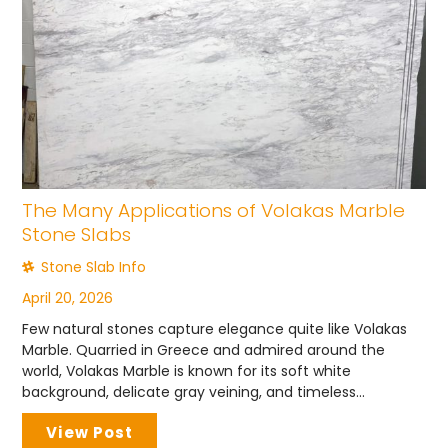
The Many Applications of Volakas Marble
Stone Slabs
Stone Slab Info
April 20, 2026
Few natural stones capture elegance quite like Volakas
Marble. Quarried in Greece and admired around the
world, Volakas Marble is known for its soft white
background, delicate gray veining, and timeless...
View Post