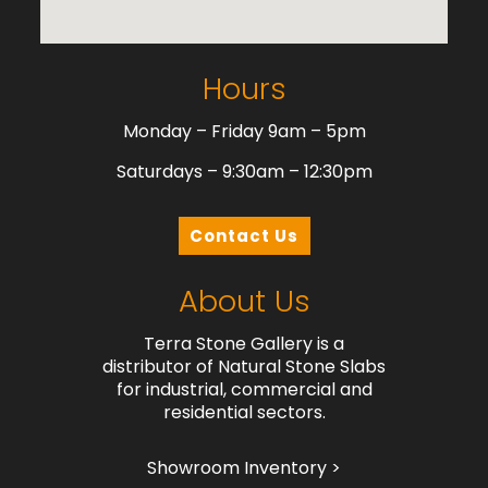
Hours
Monday – Friday 9am – 5pm
Saturdays – 9:30am – 12:30pm
Contact Us
About Us
Terra Stone Gallery is a
distributor of Natural Stone Slabs
for industrial, commercial and
residential sectors.
Showroom Inventory >