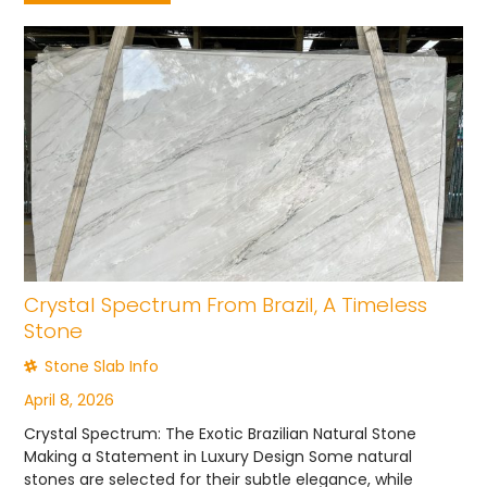
Crystal Spectrum From Brazil, A Timeless
Stone
Stone Slab Info
April 8, 2026
Crystal Spectrum: The Exotic Brazilian Natural Stone
Making a Statement in Luxury Design Some natural
stones are selected for their subtle elegance, while