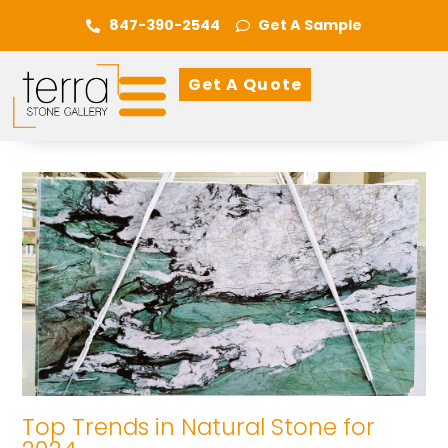
847-390-2544
Get A Sample
Get A Quote
Top Trends in Natural Stone for