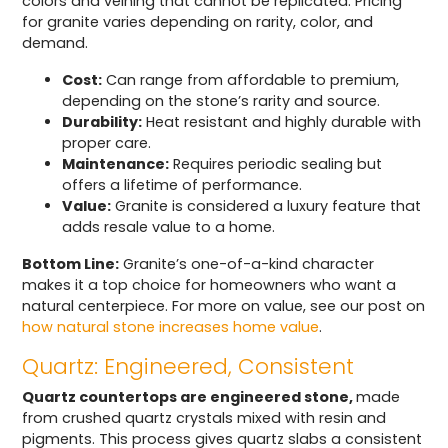
colors and veining that cannot be replicated. Pricing
for granite varies depending on rarity, color, and
demand.
Cost:
Can range from affordable to premium,
depending on the stone’s rarity and source.
Durability:
Heat resistant and highly durable with
proper care.
Maintenance:
Requires periodic sealing but
offers a lifetime of performance.
Value:
Granite is considered a luxury feature that
adds resale value to a home.
Bottom Line:
Granite’s one-of-a-kind character
makes it a top choice for homeowners who want a
natural centerpiece. For more on value, see our post on
how natural stone increases home value
.
Quartz: Engineered, Consistent
Quartz countertops are engineered stone,
made
from crushed quartz crystals mixed with resin and
pigments. This process gives quartz slabs a consistent