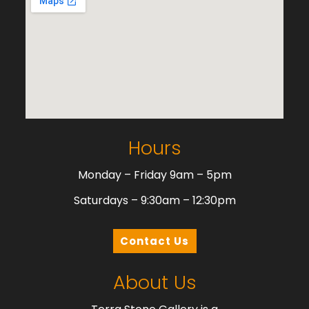
Hours
Monday – Friday 9am – 5pm
Saturdays – 9:30am – 12:30pm
Contact Us
About Us