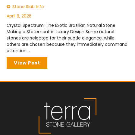
Stone Slab Info
April 8, 2026
Crystal Spectrum: The Exotic Brazilian Natural Stone
Making a Statement in Luxury Design Some natural
stones are selected for their subtle elegance, while
others are chosen because they immediately command
attention....
View Post