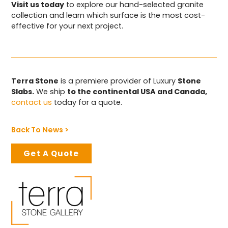
Visit us today
to explore our hand-selected granite
collection and learn which surface is the most cost-
effective for your next project.
Terra Stone
is a premiere provider of Luxury
Stone
Slabs.
We ship
to the continental USA and Canada,
contact us
today for a quote.
Back To News >
Get A Quote