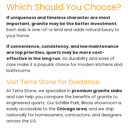
Which Should You Choose?
If uniqueness and timeless character are most
important, granite may be the better investment.
Each slab is one-of-a-kind and adds natural luxury to
your home.
If convenience, consistency, and low maintenance
are top priorities, quartz may be more cost-
effective in the long run.
Its durability and ease of
care make it a popular choice for modern kitchens and
bathrooms.
Visit Terra Stone for Guidance
At Terra Stone, we specialize in
premium granite slabs
and can help you compare the benefits of granite to
engineered quartz. Our Schiller Park, Illinois showroom is
easily accessible to the
Chicago area
, and we ship
nationally for homeowners, contractors, and designers
across the U.S.