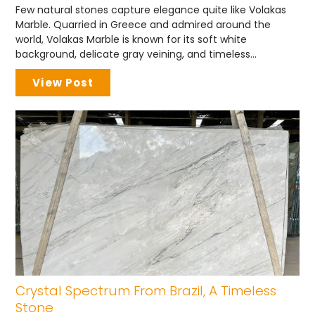
Few natural stones capture elegance quite like Volakas
Marble. Quarried in Greece and admired around the
world, Volakas Marble is known for its soft white
background, delicate gray veining, and timeless...
View Post
Crystal Spectrum From Brazil, A Timeless
Stone