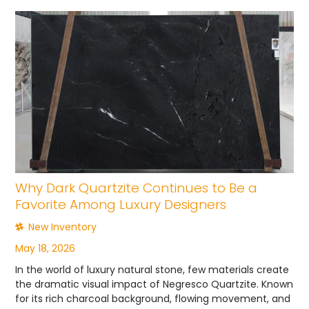
Why Dark Quartzite Continues to Be a
Favorite Among Luxury Designers
New Inventory
May 18, 2026
In the world of luxury natural stone, few materials create
the dramatic visual impact of Negresco Quartzite. Known
for its rich charcoal background, flowing movement, and