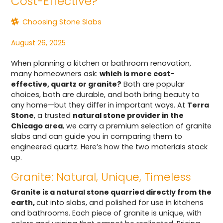
Cost-Effective?
Choosing Stone Slabs
August 26, 2025
When planning a kitchen or bathroom renovation,
many homeowners ask:
which is more cost-
effective, quartz or granite?
Both are popular
choices, both are durable, and both bring beauty to
any home—but they differ in important ways. At
Terra
Stone
, a trusted
natural stone provider in the
Chicago area
, we carry a premium selection of granite
slabs and can guide you in comparing them to
engineered quartz. Here’s how the two materials stack
up.
Granite: Natural, Unique, Timeless
Granite is a natural stone quarried directly from the
earth,
cut into slabs, and polished for use in kitchens
and bathrooms. Each piece of granite is unique, with