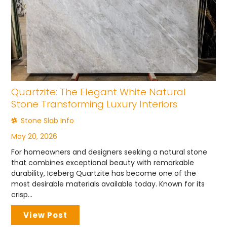
Quartzite: The Elegant White Natural
Stone Transforming Luxury Interiors
Stone Slab Info
May 20, 2026
For homeowners and designers seeking a natural stone
that combines exceptional beauty with remarkable
durability, Iceberg Quartzite has become one of the
most desirable materials available today. Known for its
crisp...
View Post