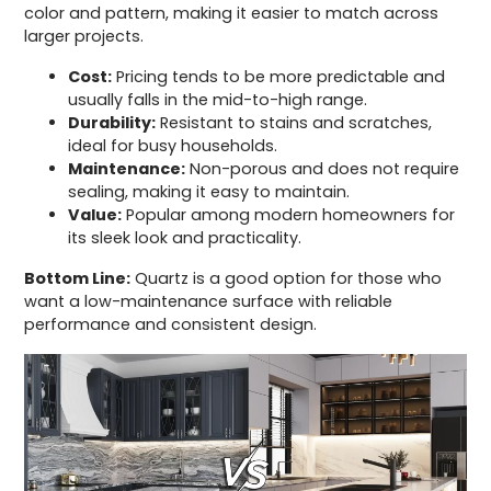
color and pattern, making it easier to match across
larger projects.
Cost:
Pricing tends to be more predictable and
usually falls in the mid-to-high range.
Durability:
Resistant to stains and scratches,
ideal for busy households.
Maintenance:
Non-porous and does not require
sealing, making it easy to maintain.
Value:
Popular among modern homeowners for
its sleek look and practicality.
Bottom Line:
Quartz is a good option for those who
want a low-maintenance surface with reliable
performance and consistent design.