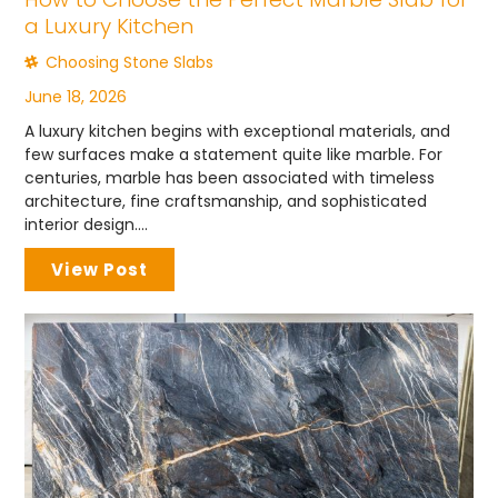
a Luxury Kitchen
Choosing Stone Slabs
June 18, 2026
A luxury kitchen begins with exceptional materials, and
few surfaces make a statement quite like marble. For
centuries, marble has been associated with timeless
architecture, fine craftsmanship, and sophisticated
interior design....
View Post