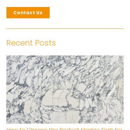
Contact Us
Recent Posts
How to Choose the Perfect Marble Slab for