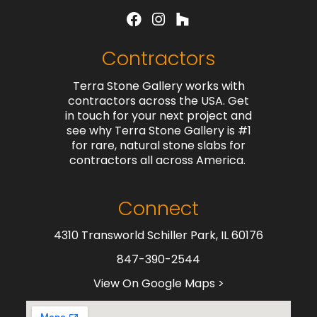
Contractors
Terra Stone Gallery works with
contractors across the USA. Get
in touch for your next project and
see why Terra Stone Gallery is #1
for rare, natural stone slabs for
contractors all across America.
Connect
4310 Transworld Schiller Park, IL 60176
847-390-2544
View On Google Maps >