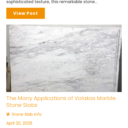
sophisticated texture, this remarkable stone...
View Post
The Many Applications of Volakas Marble
Stone Slabs
Stone Slab Info
April 20, 2026