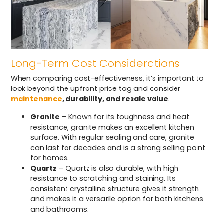
Long-Term Cost Considerations
When comparing cost-effectiveness, it’s important to
look beyond the upfront price tag and consider
maintenance
, durability, and resale value
.
Granite
– Known for its toughness and heat
resistance, granite makes an excellent kitchen
surface. With regular sealing and care, granite
can last for decades and is a strong selling point
for homes.
Quartz
– Quartz is also durable, with high
resistance to scratching and staining. Its
consistent crystalline structure gives it strength
and makes it a versatile option for both kitchens
and bathrooms.