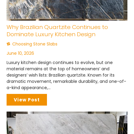
Why Brazilian Quartzite Continues to
Dominate Luxury Kitchen Design
Choosing Stone Slabs
June 10, 2026
Luxury kitchen design continues to evolve, but one
material remains at the top of homeowners’ and
designers’ wish lists: Brazilian quartzite. Known for its
dramatic movement, remarkable durability, and one-of-
a-kind appearance,...
View Post