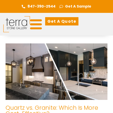
847-390-2544
Get A Sample
Get A Quote
Quartz vs. Granite: Which Is More