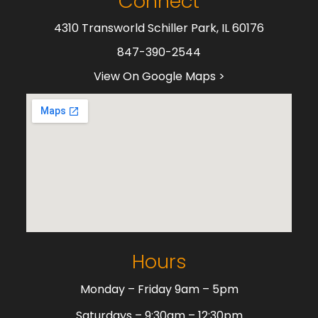
Connect
4310 Transworld Schiller Park, IL 60176
847-390-2544
View On Google Maps >
Hours
Monday – Friday 9am – 5pm
Saturdays – 9:30am – 12:30pm