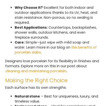
Why Choose It?
Excellent for both indoor and
outdoor applications thanks to its UV, heat, and
stain resistance. Non-porous, so no sealing is
required.
Best Applications:
Countertops, backsplashes,
shower walls, outdoor kitchens, and even
fireplace surrounds.
Care:
Simple—just wipe with mild soap and
water. Learn more in our blog on
the benefits of
porcelain slabs
.
Designers love porcelain for its flexibility in finishes and
formats. Explore more on this in our post about
cleaning and maintaining porcelain
.
Making the Right Choice
Each surface has its own strengths:
Natural stone
– Best for uniqueness, luxury, and
timeless value.