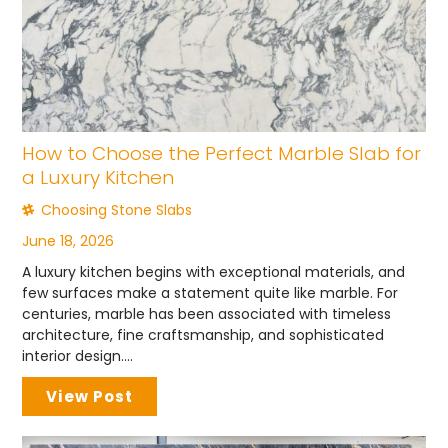
How to Choose the Perfect Marble Slab for
a Luxury Kitchen
Choosing Stone Slabs
June 18, 2026
A luxury kitchen begins with exceptional materials, and
few surfaces make a statement quite like marble. For
centuries, marble has been associated with timeless
architecture, fine craftsmanship, and sophisticated
interior design....
View Post