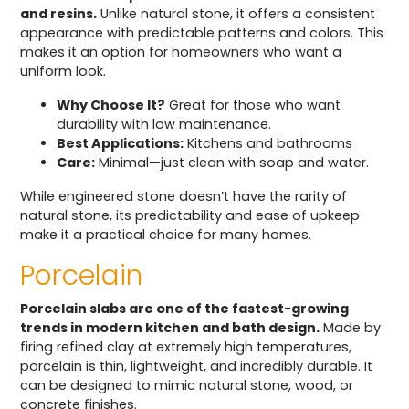
and resins.
Unlike natural stone, it offers a consistent
appearance with predictable patterns and colors. This
makes it an option for homeowners who want a
uniform look.
Why Choose It?
Great for those who want
durability with low maintenance.
Best Applications:
Kitchens and bathrooms
Care:
Minimal—just clean with soap and water.
While engineered stone doesn’t have the rarity of
natural stone, its predictability and ease of upkeep
make it a practical choice for many homes.
Porcelain
Porcelain slabs are one of the fastest-growing
trends in modern kitchen and bath design.
Made by
firing refined clay at extremely high temperatures,
porcelain is thin, lightweight, and incredibly durable. It
can be designed to mimic natural stone, wood, or
concrete finishes.