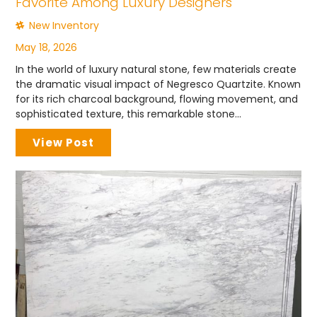
Favorite Among Luxury Designers
New Inventory
May 18, 2026
In the world of luxury natural stone, few materials create
the dramatic visual impact of Negresco Quartzite. Known
for its rich charcoal background, flowing movement, and
sophisticated texture, this remarkable stone...
View Post