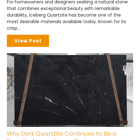
For homeowners and designers seeking a natural stone
that combines exceptional beauty with remarkable
durability, Iceberg Quartzite has become one of the
most desirable materials available today. Known for its
crisp...
View Post
Why Dark Quartzite Continues to Be a