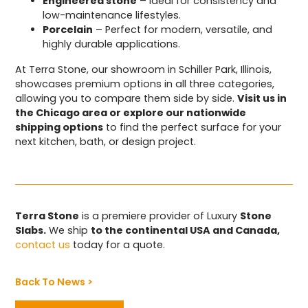
Engineered stone
– Ideal for consistency and
low-maintenance lifestyles.
Porcelain
– Perfect for modern, versatile, and
highly durable applications.
At Terra Stone, our showroom in Schiller Park, Illinois,
showcases premium options in all three categories,
allowing you to compare them side by side.
Visit us in
the Chicago area or explore our nationwide
shipping options
to find the perfect surface for your
next kitchen, bath, or design project.
Terra Stone
is a premiere provider of Luxury
Stone
Slabs.
We ship
to the continental USA and Canada,
contact us
today for a quote.
Back To News >