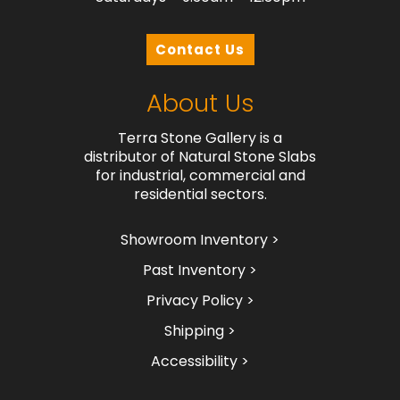
Contact Us
About Us
Terra Stone Gallery is a
distributor of Natural Stone Slabs
for industrial, commercial and
residential sectors.
Showroom Inventory >
Past Inventory >
Privacy Policy >
Shipping >
Accessibility >