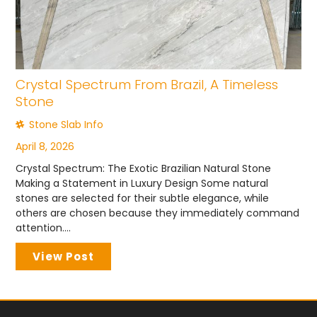
Crystal Spectrum From Brazil, A Timeless
Stone
Stone Slab Info
April 8, 2026
Crystal Spectrum: The Exotic Brazilian Natural Stone
Making a Statement in Luxury Design Some natural
stones are selected for their subtle elegance, while
others are chosen because they immediately command
attention....
View Post