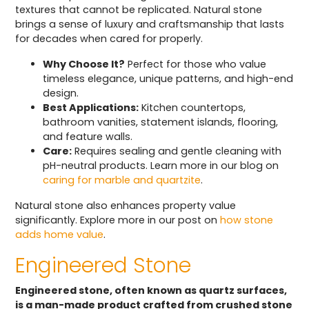
textures that cannot be replicated. Natural stone
brings a sense of luxury and craftsmanship that lasts
for decades when cared for properly.
Why Choose It?
Perfect for those who value
timeless elegance, unique patterns, and high-end
design.
Best Applications:
Kitchen countertops,
bathroom vanities, statement islands, flooring,
and feature walls.
Care:
Requires sealing and gentle cleaning with
pH-neutral products. Learn more in our blog on
caring for marble and quartzite
.
Natural stone also enhances property value
significantly. Explore more in our post on
how stone
adds home value
.
Engineered Stone
Engineered stone, often known as quartz surfaces,
is a man-made product crafted from crushed stone