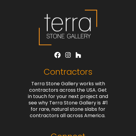
Contractors
Terra Stone Gallery works with
contractors across the USA. Get
in touch for your next project and
see why Terra Stone Gallery is #1
for rare, natural stone slabs for
contractors all across America.