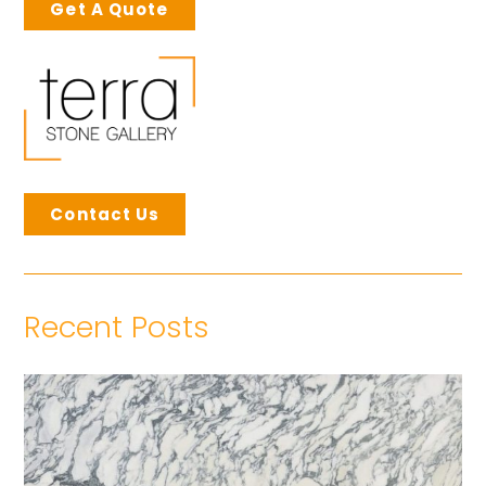
Get A Quote
Contact Us
Recent Posts