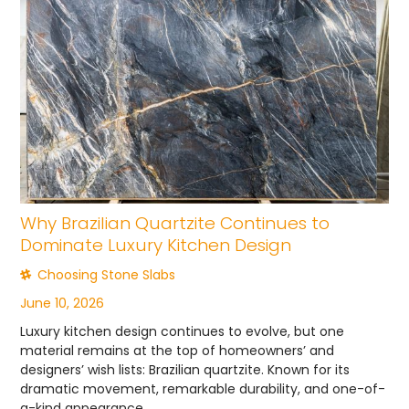
Why Brazilian Quartzite Continues to
Dominate Luxury Kitchen Design
Choosing Stone Slabs
June 10, 2026
Luxury kitchen design continues to evolve, but one
material remains at the top of homeowners’ and
designers’ wish lists: Brazilian quartzite. Known for its
dramatic movement, remarkable durability, and one-of-
a-kind appearance,...