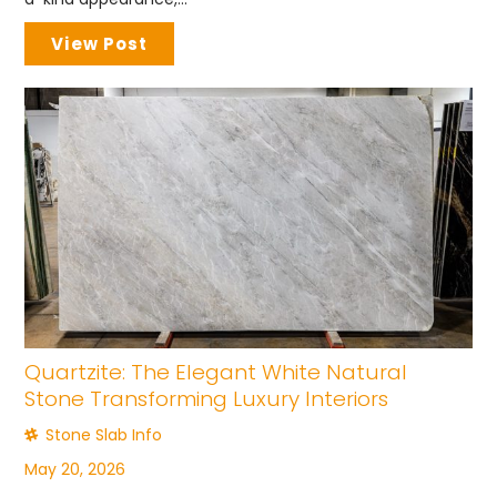
View Post
Quartzite: The Elegant White Natural
Stone Transforming Luxury Interiors
Stone Slab Info
May 20, 2026