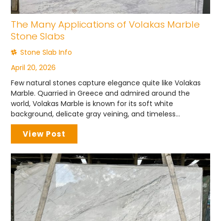
The Many Applications of Volakas Marble
Stone Slabs
Stone Slab Info
April 20, 2026
Few natural stones capture elegance quite like Volakas
Marble. Quarried in Greece and admired around the
world, Volakas Marble is known for its soft white
background, delicate gray veining, and timeless...
View Post