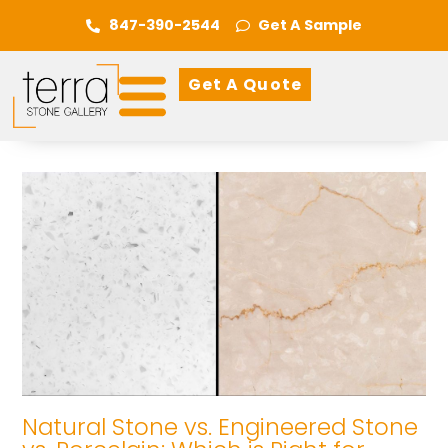
847-390-2544
Get A Sample
Get A Quote
Natural Stone vs. Engineered Stone