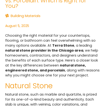
vs. Porcelain: Which is Right for
You?
Building Materials
August 5, 2025
Choosing the right material for your countertops,
flooring, or bathroom can feel overwhelming with so
many options available. At
Terra Stone
, a leading
natural stone provider in the Chicago area
, we help
homeowners, contractors, and designers understand
the benefits of each surface type. Here’s a closer look
at the key differences between
natural stone,
engineered stone, and porcelain
, along with reasons
why you might choose one for your next project.
Natural Stone
Natural stone, such as marble and quartzite, is prized
for its one-of-a-kind beauty and authenticity. Each
slab is unique, with veining, color variations, and