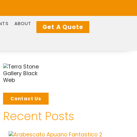
NTS
ABOUT
Get A Quote
Contact Us
Recent Posts