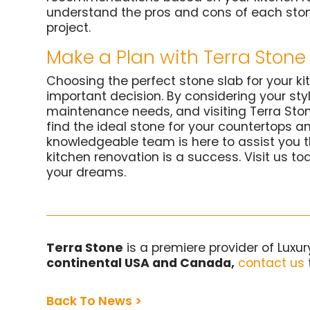
understand the pros and cons of each ston
project.
Make a Plan with Terra Stone 
Choosing the perfect stone slab for your ki
important decision. By considering your sty
maintenance needs, and visiting Terra Ston
find the ideal stone for your countertops a
knowledgeable team is here to assist you t
kitchen renovation is a success. Visit us to
your dreams.
Terra Stone
is a premiere provider of Luxu
continental USA and Canada,
contact us
Back To News >