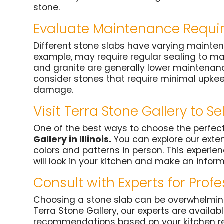
stone.
Evaluate Maintenance Requi
Different stone slabs have varying mainten
example, may require regular sealing to mai
and granite are generally lower maintenance
consider stones that require minimal upkee
damage.
Visit Terra Stone Gallery to Se
One of the best ways to choose the perfect
Gallery in Illinois.
You can explore our exten
colors and patterns in person. This experie
will look in your kitchen and make an infor
Consult with Experts for Prof
Choosing a stone slab can be overwhelming,
Terra Stone Gallery, our experts are availa
recommendations based on your kitchen re