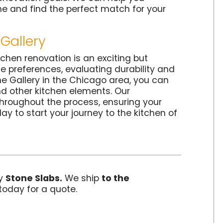
e and find the perfect match for your
Gallery
tchen renovation is an exciting but
le preferences, evaluating durability and
e Gallery in the Chicago area, you can
nd other kitchen elements. Our
hroughout the process, ensuring your
day to start your journey to the kitchen of
ry
Stone Slabs.
We ship
to the
today for a quote.