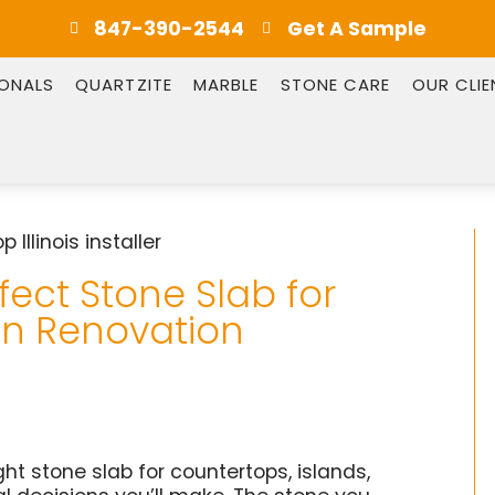
847-390-2544
Get A Sample
IONALS
QUARTZITE
MARBLE
STONE CARE
OUR CLIE
ect Stone Slab for
hen Renovation
ht stone slab for countertops, islands,