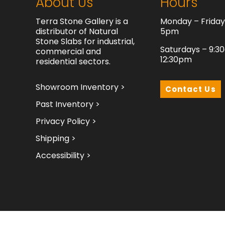
About Us
Hours
Terra Stone Gallery is a
Monday – Frida
distributor of Natural
5pm
Stone Slabs for industrial,
Saturdays – 9:3
commercial and
12:30pm
residential sectors.
Showroom Inventory >
Contact Us
Past Inventory >
Privacy Policy >
Shipping >
Accessibility >