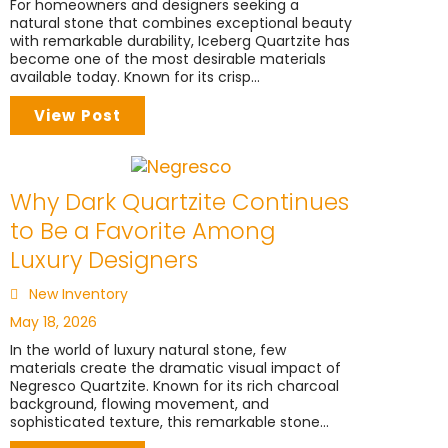
For homeowners and designers seeking a
natural stone that combines exceptional beauty
with remarkable durability, Iceberg Quartzite has
become one of the most desirable materials
available today. Known for its crisp...
View Post
Why Dark Quartzite Continues
to Be a Favorite Among
Luxury Designers
New Inventory
May 18, 2026
In the world of luxury natural stone, few
materials create the dramatic visual impact of
Negresco Quartzite. Known for its rich charcoal
background, flowing movement, and
sophisticated texture, this remarkable stone...