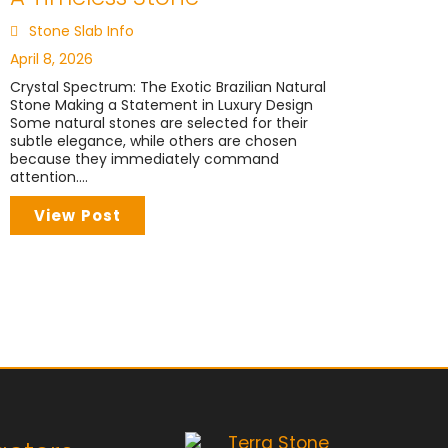
Stone Slab Info
April 8, 2026
Crystal Spectrum: The Exotic Brazilian Natural
Stone Making a Statement in Luxury Design
Some natural stones are selected for their
subtle elegance, while others are chosen
because they immediately command
attention....
View Post