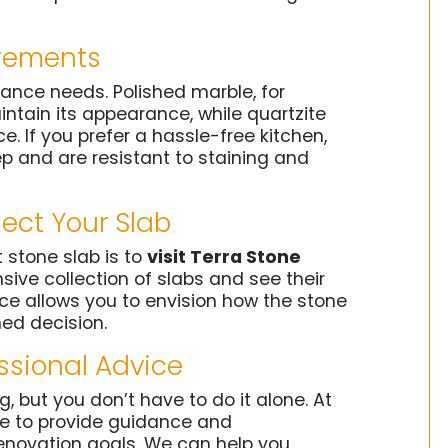
rements
ance needs. Polished marble, for
ntain its appearance, while quartzite
. If you prefer a hassle-free kitchen,
p and are resistant to staining and
lect Your Slab
 stone slab is to
visit Terra Stone
sive collection of slabs and see their
nce allows you to envision how the stone
med decision.
essional Advice
 but you don’t have to do it alone. At
ble to provide guidance and
novation goals. We can help you