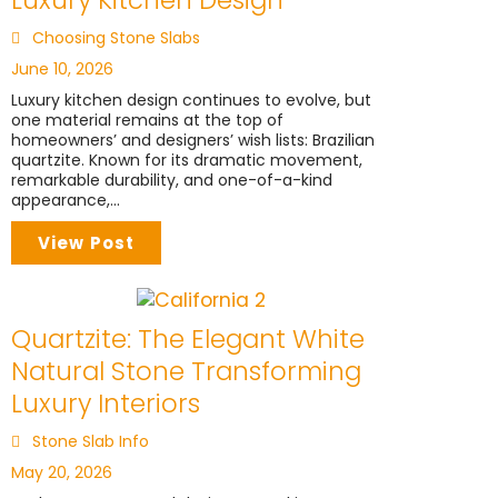
Choosing Stone Slabs
June 10, 2026
Luxury kitchen design continues to evolve, but
one material remains at the top of
homeowners’ and designers’ wish lists: Brazilian
quartzite. Known for its dramatic movement,
remarkable durability, and one-of-a-kind
appearance,...
View Post
Quartzite: The Elegant White
Natural Stone Transforming
Luxury Interiors
Stone Slab Info
May 20, 2026