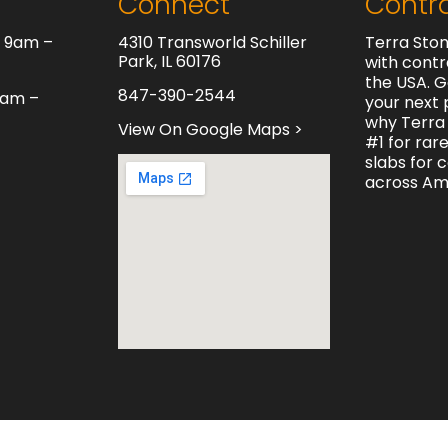
Connect
Contr
y 9am –
4310 Transworld Schiller
Terra Ston
Park, IL 60176
with contr
the USA. G
847-390-2544
0am –
your next 
why Terra 
View On Google Maps >
#1 for rar
slabs for 
across Am