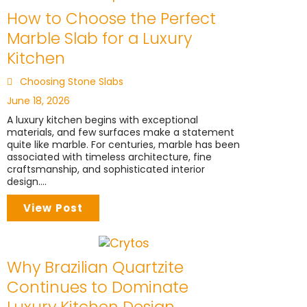
How to Choose the Perfect
Marble Slab for a Luxury
Kitchen
Choosing Stone Slabs
June 18, 2026
A luxury kitchen begins with exceptional
materials, and few surfaces make a statement
quite like marble. For centuries, marble has been
associated with timeless architecture, fine
craftsmanship, and sophisticated interior
design....
View Post
Why Brazilian Quartzite
Continues to Dominate
Luxury Kitchen Design