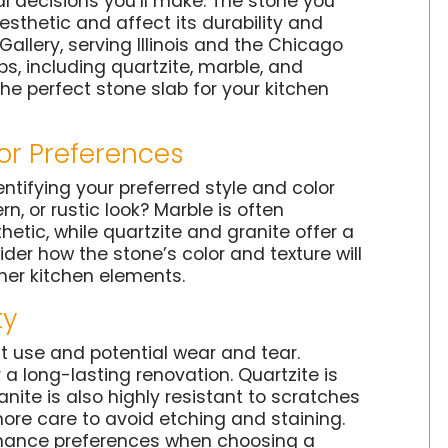
l decisions you’ll make. The stone you
aesthetic and affect its durability and
llery, serving Illinois and the Chicago
bs, including quartzite, marble, and
the perfect stone slab for your kitchen
or Preferences
entifying your preferred style and color
, or rustic look? Marble is often
etic, while quartzite and granite offer a
der how the stone’s color and texture will
her kitchen elements.
ty
t use and potential wear and tear.
 a long-lasting renovation. Quartzite is
ranite is also highly resistant to scratches
more care to avoid etching and staining.
enance preferences when choosing a