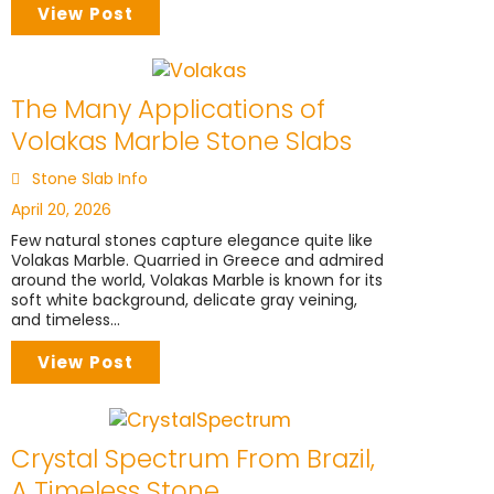
View Post
The Many Applications of
Volakas Marble Stone Slabs
Stone Slab Info
April 20, 2026
Few natural stones capture elegance quite like
Volakas Marble. Quarried in Greece and admired
around the world, Volakas Marble is known for its
soft white background, delicate gray veining,
and timeless...
View Post
Crystal Spectrum From Brazil,
A Timeless Stone