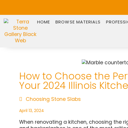
HOME
BROWSE MATERIALS
PROFESS
How to Choose the Perf
Your 2024 Illinois Kitc
Choosing Stone Slabs
April 13, 2024
When renovating a kitchen, choosing the rig