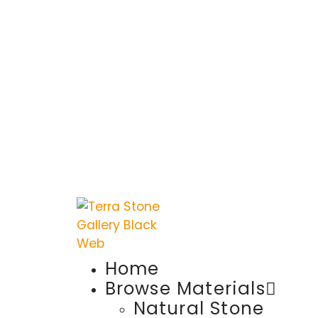
Home
Browse Materials
Natural Stone