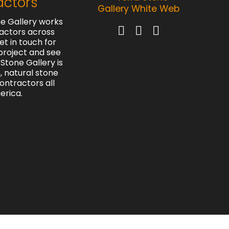
actors
e Gallery works
actors across
et in touch for
project and see
Stone Gallery is
e, natural stone
contractors all
erica.