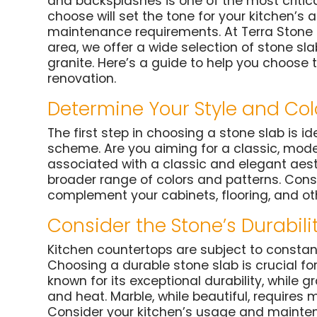
and backsplashes is one of the most critica
choose will set the tone for your kitchen’s 
maintenance requirements. At Terra Stone Ga
area, we offer a wide selection of stone sla
granite. Here’s a guide to help you choose 
renovation.
Determine Your Style and Col
The first step in choosing a stone slab is id
scheme. Are you aiming for a classic, modern
associated with a classic and elegant aesth
broader range of colors and patterns. Consi
complement your cabinets, flooring, and ot
Consider the Stone’s Durabili
Kitchen countertops are subject to constan
Choosing a durable stone slab is crucial for
known for its exceptional durability, while g
and heat. Marble, while beautiful, requires 
Consider your kitchen’s usage and maint