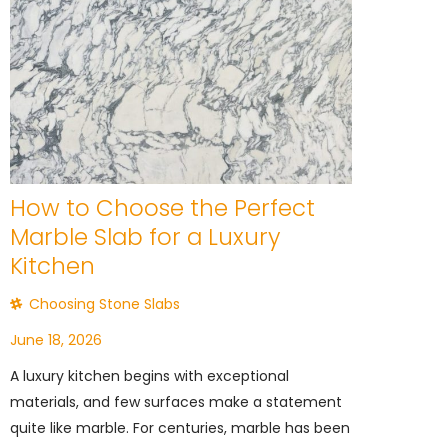
How to Choose the Perfect
Marble Slab for a Luxury
Kitchen
Choosing Stone Slabs
June 18, 2026
A luxury kitchen begins with exceptional
materials, and few surfaces make a statement
quite like marble. For centuries, marble has been