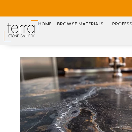
HOME
BROWSE MATERIALS
PROFES