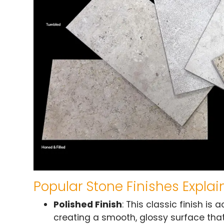
Popular Stone Finishes Expla
Polished Finish
: This classic finish is
creating a smooth, glossy surface that 