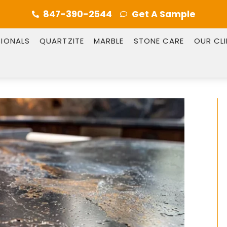
847-390-2544
Get A Sample
SIONALS
QUARTZITE
MARBLE
STONE CARE
OUR CL