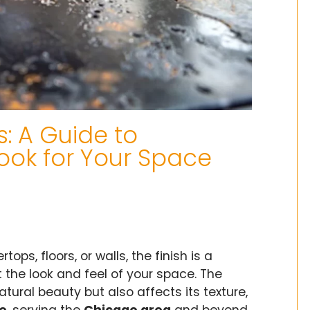
s: A Guide to
ook for Your Space
tops, floors, or walls, the finish is a
 the look and feel of your space. The
atural beauty but also affects its texture,