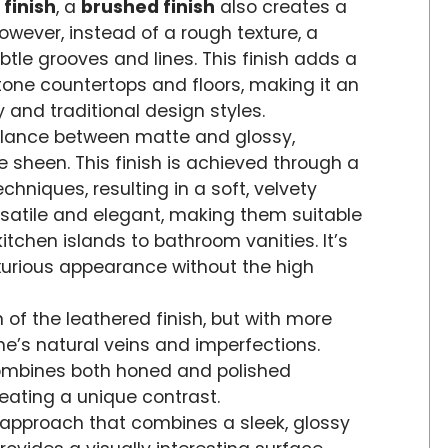
 finish
, a
brushed finish
also creates a
However, instead of a rough texture, a
btle grooves and lines. This finish adds a
tone countertops and floors, making it an
 and traditional design styles.
alance between matte and glossy,
e sheen. This finish is achieved through a
hniques, resulting in a soft, velvety
satile and elegant, making them suitable
itchen islands to bathroom vanities. It’s
xurious appearance without the high
on of the leathered finish, but with more
ne’s natural veins and imperfections.
 combines both honed and polished
reating a unique contrast.
d approach that combines a sleek, glossy