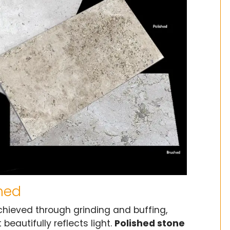
ined
 achieved through grinding and buffing,
beautifully reflects light.
Polished stone