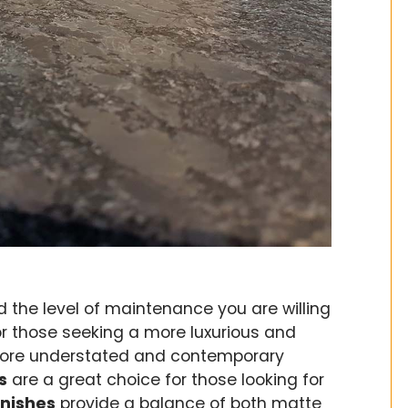
d the level of maintenance you are willing
or those seeking a more luxurious and
ore understated and contemporary
s
are a great choice for those looking for
inishes
provide a balance of both matte