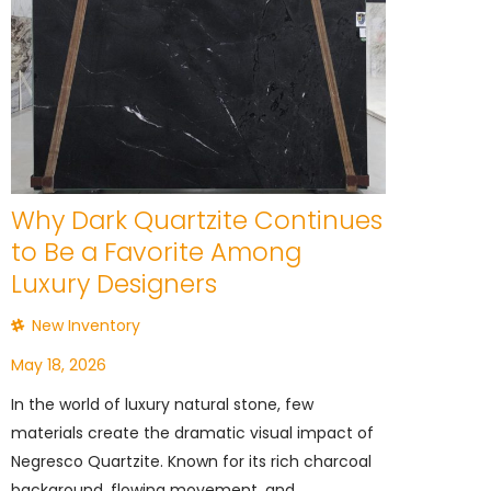
Why Dark Quartzite Continues
to Be a Favorite Among
Luxury Designers
New Inventory
May 18, 2026
In the world of luxury natural stone, few
materials create the dramatic visual impact of
Negresco Quartzite. Known for its rich charcoal
background, flowing movement, and