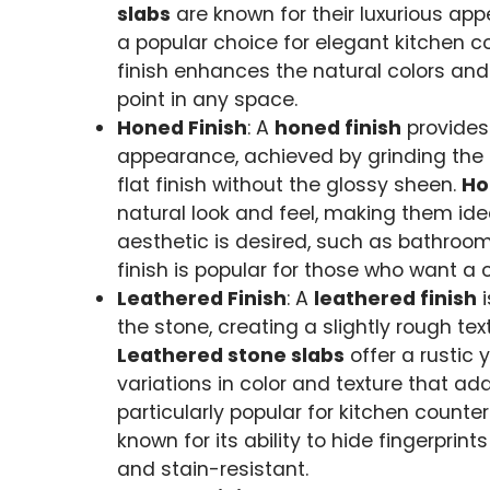
slabs
are known for their luxurious ap
a popular choice for elegant kitchen co
finish enhances the natural colors and 
point in any space.
Honed Finish
: A
honed finish
provides
appearance, achieved by grinding the 
flat finish without the glossy sheen.
Ho
natural look and feel, making them ide
aesthetic is desired, such as bathroo
finish is popular for those who want a 
Leathered Finish
: A
leathered finish
i
the stone, creating a slightly rough tex
Leathered stone slabs
offer a rustic 
variations in color and texture that ad
particularly popular for kitchen counte
known for its ability to hide fingerpri
and stain-resistant.