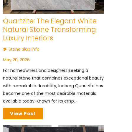
Quartzite: The Elegant White
Natural Stone Transforming
Luxury Interiors
Stone Slab Info
May 20, 2026
For homeowners and designers seeking a
natural stone that combines exceptional beauty
with remarkable durability, Iceberg Quartzite has
become one of the most desirable materials
available today. Known for its crisp...
View Post