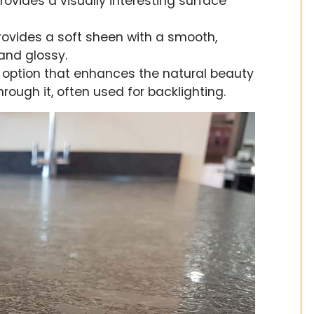
rovides a visually interesting surface
 provides a soft sheen with a smooth,
 and glossy.
e option that enhances the natural beauty
hrough it, often used for backlighting.