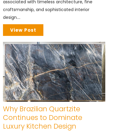
associated with timeless architecture, fine
craftsmanship, and sophisticated interior
design....
View Post
Why Brazilian Quartzite
Continues to Dominate
Luxury Kitchen Design