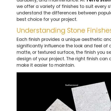
durability, and maintenance. At
Terra Sto
we offer a variety of finishes to suit every 
understand the differences between popula
best choice for your project.
Understanding Stone Finishe
Each finish provides a unique aesthetic and
significantly influence the look and feel of
matte, or textured surface, the finish you sele
design of your project. The right finish can
make it easier to maintain.