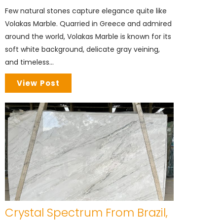
Few natural stones capture elegance quite like
Volakas Marble. Quarried in Greece and admired
around the world, Volakas Marble is known for its
soft white background, delicate gray veining,
and timeless...
View Post
Crystal Spectrum From Brazil,