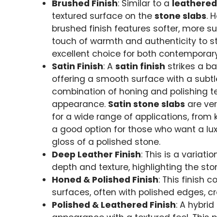
Brushed Finish
: Similar to a
leathered
textured surface on the
stone slabs
. 
brushed finish features softer, more su
touch of warmth and authenticity to s
excellent choice for both contemporary
Satin Finish
: A
satin finish
strikes a b
offering a smooth surface with a subtl
combination of honing and polishing tec
appearance.
Satin stone slabs
are ver
for a wide range of applications, from k
a good option for those who want a lu
gloss of a polished stone.
Deep Leather Finish
: This is a variati
depth and texture, highlighting the sto
Honed & Polished Finish
: This finish
surfaces, often with polished edges, c
Polished & Leathered Finish
: A hybri