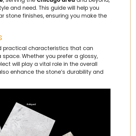
ne
, serving the
Chicago area
and beyond,
style and need. This guide will help you
r stone finishes, ensuring you make the
s
 practical characteristics that can
 a space. Whether you prefer a glossy,
ct will play a vital role in the overall
 also enhance the stone’s durability and