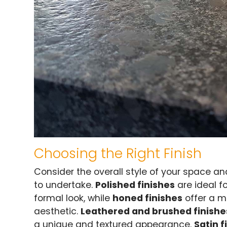
Choosing the Right Finish
Consider the overall style of your space an
to undertake.
Polished finishes
are ideal f
formal look, while
honed finishes
offer a m
aesthetic.
Leathered and brushed finishe
a unique and textured appearance.
Satin f