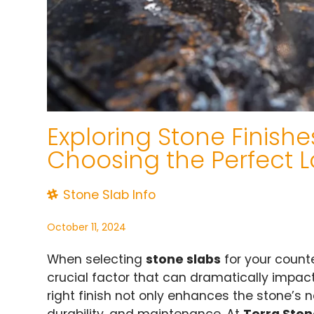
Exploring Stone Finishe
Choosing the Perfect L
Stone Slab Info
October 11, 2024
When selecting
stone slabs
for your counter
crucial factor that can dramatically impact
right finish not only enhances the stone’s n