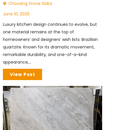
Choosing Stone Slabs
June 10, 2026
Luxury kitchen design continues to evolve, but
one material remains at the top of
homeowners’ and designers’ wish lists: Brazilian
quartzite. Known for its dramatic movement,
remarkable durability, and one-of-a-kind
appearance,...
View Post