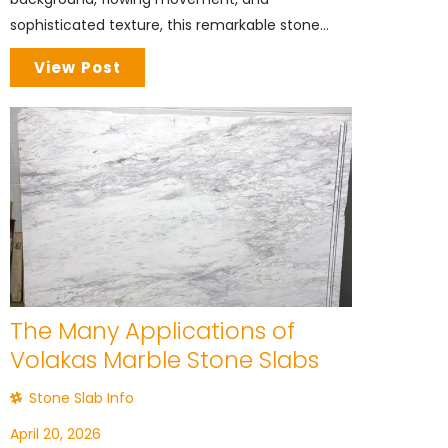
sophisticated texture, this remarkable stone...
View Post
The Many Applications of
Volakas Marble Stone Slabs
Stone Slab Info
April 20, 2026