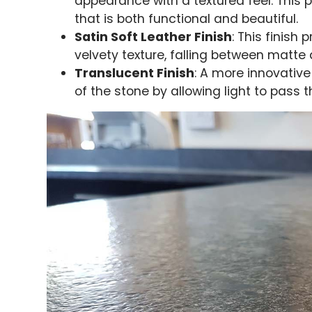
appearance with a textured feel. This p
that is both functional and beautiful.
Satin Soft Leather Finish
: This finish
velvety texture, falling between matte
Translucent Finish
: A more innovativ
of the stone by allowing light to pass t