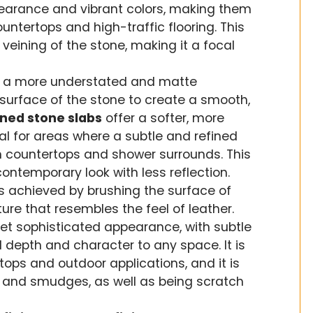
pearance and vibrant colors, making them
untertops and high-traffic flooring. This
veining of the stone, making it a focal
 a more understated and matte
surface of the stone to create a smooth,
ned stone slabs
offer a softer, more
al for areas where a subtle and refined
m countertops and shower surrounds. This
contemporary look with less reflection.
s achieved by brushing the surface of
ture that resembles the feel of leather.
yet sophisticated appearance, with subtle
d depth and character to any space. It is
rtops and outdoor applications, and it is
nts and smudges, as well as being scratch