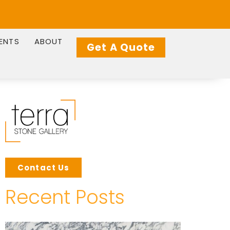
IENTS
ABOUT
Get A Quote
Contact Us
Recent Posts