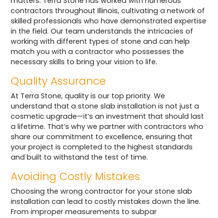
matters. Terra Stone has worked with numerous
contractors throughout Illinois, cultivating a network of
skilled professionals who have demonstrated expertise
in the field. Our team understands the intricacies of
working with different types of stone and can help
match you with a contractor who possesses the
necessary skills to bring your vision to life.
Quality Assurance
At Terra Stone, quality is our top priority. We
understand that a stone slab installation is not just a
cosmetic upgrade—it’s an investment that should last
a lifetime. That’s why we partner with contractors who
share our commitment to excellence, ensuring that
your project is completed to the highest standards
and built to withstand the test of time.
Avoiding Costly Mistakes
Choosing the wrong contractor for your stone slab
installation can lead to costly mistakes down the line.
From improper measurements to subpar