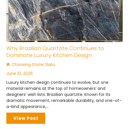
Why Brazilian Quartzite Continues to
Dominate Luxury Kitchen Design
Choosing Stone Slabs
June 10, 2026
Luxury kitchen design continues to evolve, but one
material remains at the top of homeowners’ and
designers’ wish lists: Brazilian quartzite. Known for its
dramatic movement, remarkable durability, and one-of-
a-kind appearance,...
View Post