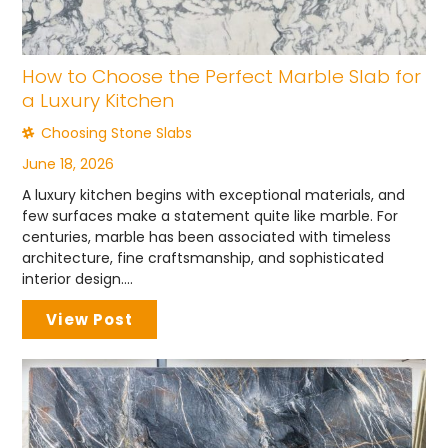
How to Choose the Perfect Marble Slab for
a Luxury Kitchen
Choosing Stone Slabs
June 18, 2026
A luxury kitchen begins with exceptional materials, and
few surfaces make a statement quite like marble. For
centuries, marble has been associated with timeless
architecture, fine craftsmanship, and sophisticated
interior design....
View Post