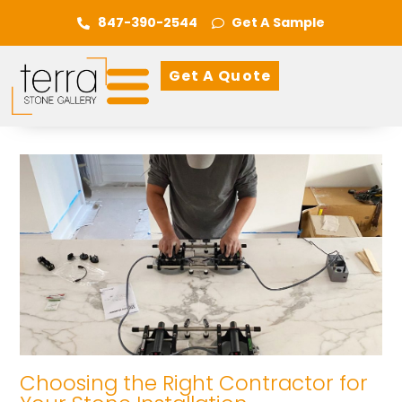
847-390-2544
Get A Sample
Get A Quote
Choosing the Right Contractor for