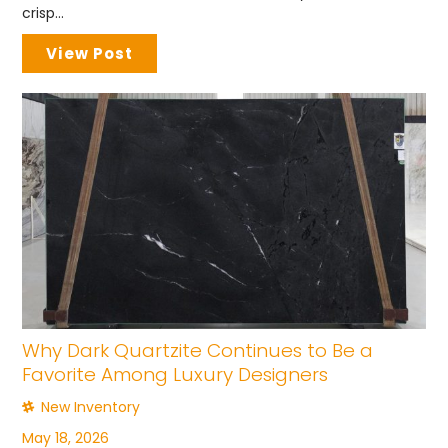
crisp...
View Post
Why Dark Quartzite Continues to Be a
Favorite Among Luxury Designers
New Inventory
May 18, 2026