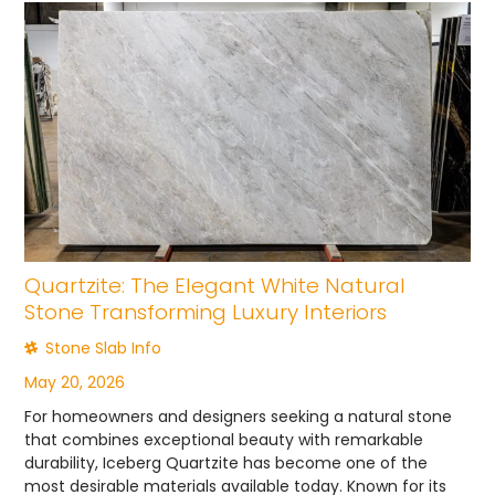
Quartzite: The Elegant White Natural
Stone Transforming Luxury Interiors
Stone Slab Info
May 20, 2026
For homeowners and designers seeking a natural stone
that combines exceptional beauty with remarkable
durability, Iceberg Quartzite has become one of the
most desirable materials available today. Known for its