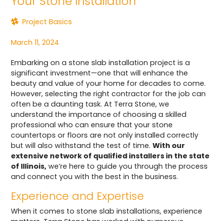
Your Stone Installation
Project Basics
March 11, 2024
Embarking on a stone slab installation project is a
significant investment—one that will enhance the
beauty and value of your home for decades to come.
However, selecting the right contractor for the job can
often be a daunting task. At Terra Stone, we
understand the importance of choosing a skilled
professional who can ensure that your stone
countertops or floors are not only installed correctly
but will also withstand the test of time.
With our
extensive network of qualified installers in the state
of Illinois,
we’re here to guide you through the process
and connect you with the best in the business.
Experience and Expertise
When it comes to stone slab installations, experience