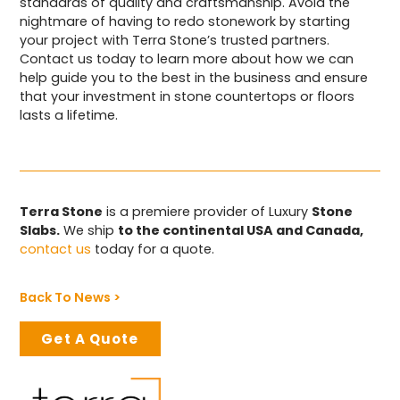
standards of quality and craftsmanship. Avoid the
nightmare of having to redo stonework by starting
your project with Terra Stone’s trusted partners.
Contact us today to learn more about how we can
help guide you to the best in the business and ensure
that your investment in stone countertops or floors
lasts a lifetime.
Terra Stone
is a premiere provider of Luxury
Stone
Slabs.
We ship
to the continental USA and Canada,
contact us
today for a quote.
Back To News >
Get A Quote