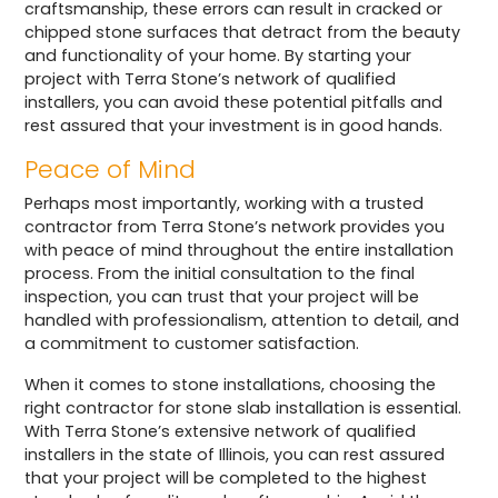
craftsmanship, these errors can result in cracked or
chipped stone surfaces that detract from the beauty
and functionality of your home. By starting your
project with Terra Stone’s network of qualified
installers, you can avoid these potential pitfalls and
rest assured that your investment is in good hands.
Peace of Mind
Perhaps most importantly, working with a trusted
contractor from Terra Stone’s network provides you
with peace of mind throughout the entire installation
process. From the initial consultation to the final
inspection, you can trust that your project will be
handled with professionalism, attention to detail, and
a commitment to customer satisfaction.
When it comes to stone installations, choosing the
right contractor for stone slab installation is essential.
With Terra Stone’s extensive network of qualified
installers in the state of Illinois, you can rest assured
that your project will be completed to the highest