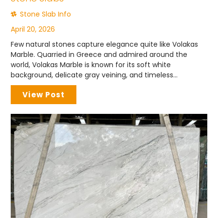
Stone Slab Info
April 20, 2026
Few natural stones capture elegance quite like Volakas
Marble. Quarried in Greece and admired around the
world, Volakas Marble is known for its soft white
background, delicate gray veining, and timeless...
View Post