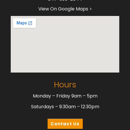
View On Google Maps >
Hours
Monday – Friday 9am – 5pm
Saturdays – 9:30am – 12:30pm
Contact Us