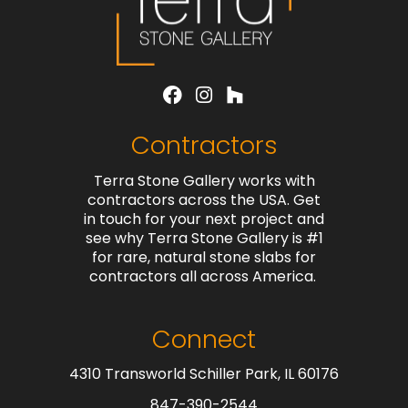
Contractors
Terra Stone Gallery works with
contractors across the USA. Get
in touch for your next project and
see why Terra Stone Gallery is #1
for rare, natural stone slabs for
contractors all across America.
Connect
4310 Transworld Schiller Park, IL 60176
847-390-2544