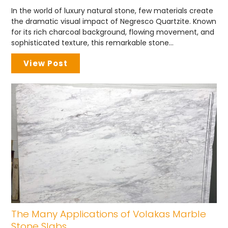
In the world of luxury natural stone, few materials create
the dramatic visual impact of Negresco Quartzite. Known
for its rich charcoal background, flowing movement, and
sophisticated texture, this remarkable stone...
View Post
The Many Applications of Volakas Marble
Stone Slabs