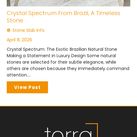
Crystal Spectrum From Brazil, A Timeless
Stone
Stone Slab Info
April 8, 2026
Crystal Spectrum: The Exotic Brazilian Natural Stone
Making a Statement in Luxury Design Some natural
stones are selected for their subtle elegance, while
others are chosen because they immediately command
attention....
View Post