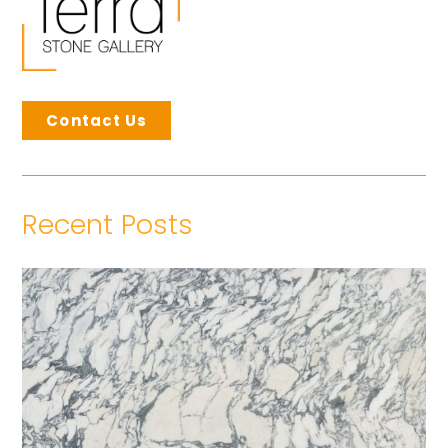
Contact Us
Recent Posts