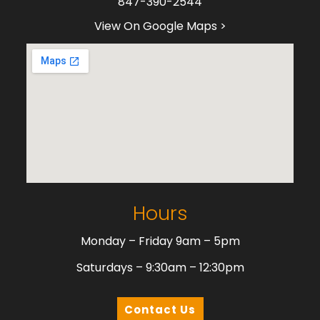
847-390-2544
View On Google Maps >
Hours
Monday – Friday 9am – 5pm
Saturdays – 9:30am – 12:30pm
Contact Us