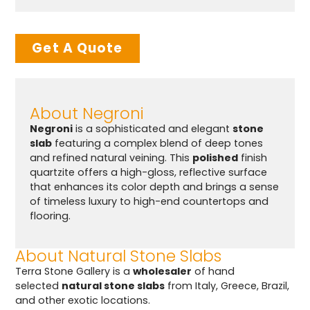
Get A Quote
About Negroni
Negroni
is a sophisticated and elegant
stone
slab
featuring a complex blend of deep tones
and refined natural veining. This
polished
finish
quartzite offers a high-gloss, reflective surface
that enhances its color depth and brings a sense
of timeless luxury to high-end countertops and
flooring.
About Natural Stone Slabs
Terra Stone Gallery is a
wholesaler
of hand
selected
natural stone slabs
from Italy, Greece, Brazil,
and other exotic locations.