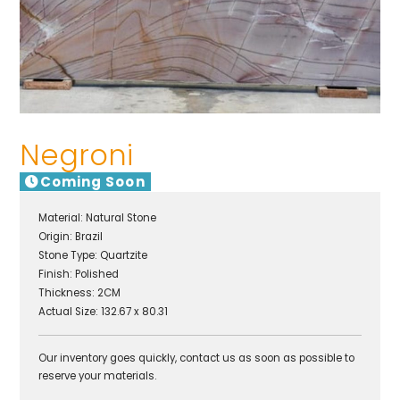
Negroni
Coming Soon
Material:
Natural Stone
Origin:
Brazil
Stone Type:
Quartzite
Finish:
Polished
Thickness: 2CM
Actual Size: 132.67 x 80.31
Our inventory goes quickly, contact us as soon as possible to
reserve your materials.