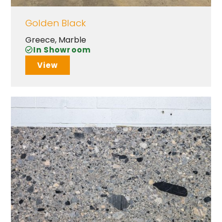
Golden Black
Greece
,
Marble
In Showroom
View