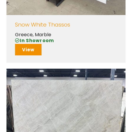
Snow White Thassos
Greece
,
Marble
In Showroom
View