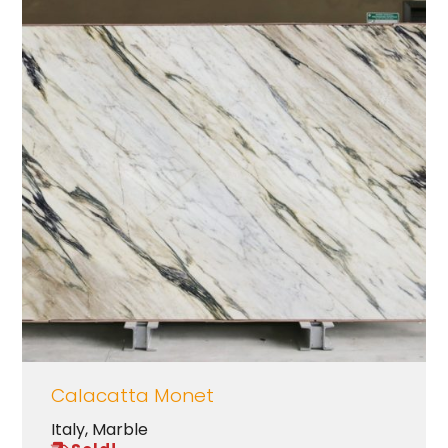
Calacatta Monet
Italy
,
Marble