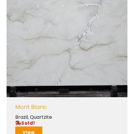
Mont Blanc
Brazil
,
Quartzite
Sold!
View