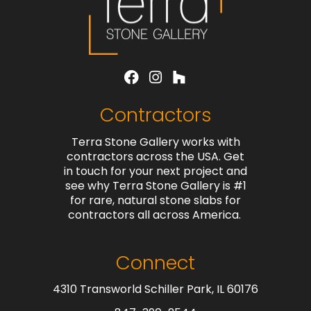
Contractors
Terra Stone Gallery works with
contractors across the USA. Get
in touch for your next project and
see why Terra Stone Gallery is #1
for rare, natural stone slabs for
contractors all across America.
Connect
4310 Transworld Schiller Park, IL 60176