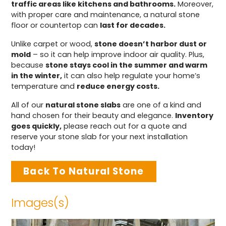
traffic areas like kitchens and bathrooms.
Moreover,
with proper care and maintenance, a natural stone
floor or countertop can
last for decades.
Unlike carpet or wood,
stone doesn’t harbor dust or
mold
– so it can help improve indoor air quality. Plus,
because
stone stays cool in the summer and warm
in the winter,
it can also help regulate your home’s
temperature and
reduce energy costs.
All of our
natural stone slabs
are one of a kind and
hand chosen for their beauty and elegance.
Inventory
goes quickly,
please reach out for a quote and
reserve your stone slab for your next installation
today!
Back To Natural Stone
Images(s)