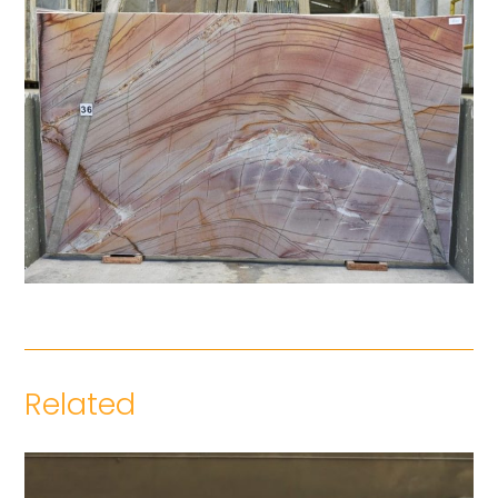
Related