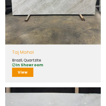
Taj Mahal
Brazil
,
Quartzite
In Showroom
View