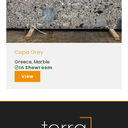
Cepa Grey
Greece
,
Marble
In Showroom
View