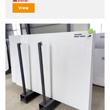
Sold!
View