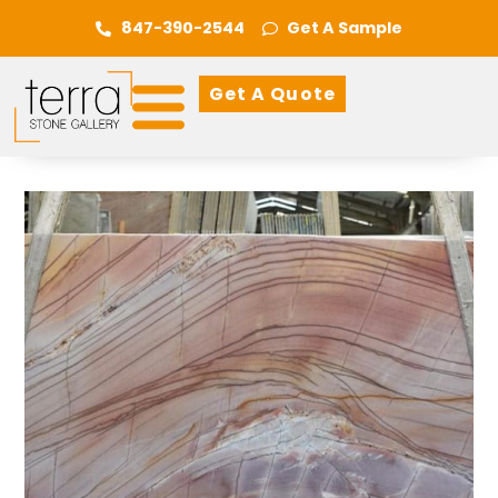
847-390-2544
Get A Sample
Get A Quote