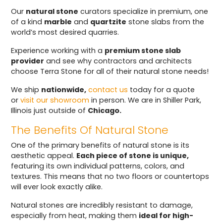
Our
natural stone
curators specialize in premium, one
of a kind
marble
and
quartzite
stone slabs from the
world’s most desired quarries.
Experience working with a
premium stone slab
provider
and see why contractors and architects
choose Terra Stone for all of their natural stone needs!
We ship
nationwide,
contact us
today for a quote
or
visit our showroom
in person. We are in Shiller Park,
Illinois just outside of
Chicago.
The Benefits Of Natural Stone
One of the primary benefits of natural stone is its
aesthetic appeal.
Each piece of stone is unique,
featuring its own individual patterns, colors, and
textures. This means that no two floors or countertops
will ever look exactly alike.
Natural stones are incredibly resistant to damage,
especially from heat, making them
ideal for high-