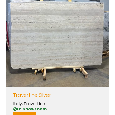
Travertine Silver
Italy
,
Travertine
In Showroom