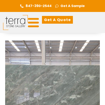
847-390-2544
Get A Sample
Get A Quote