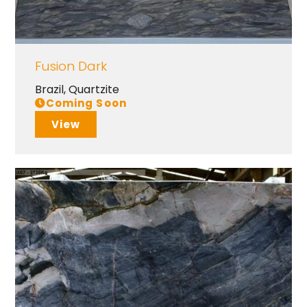
Fusion Dark
Brazil
,
Quartzite
Coming Soon
View