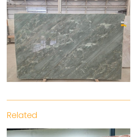
Related