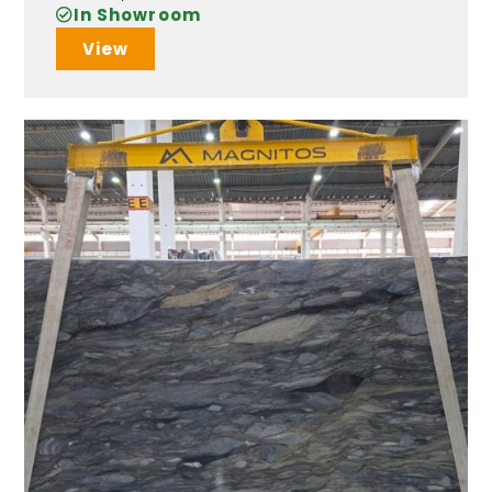
In Showroom
View