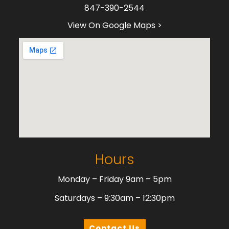
847-390-2544
View On Google Maps >
Hours
Monday – Friday 9am – 5pm
Saturdays – 9:30am – 12:30pm
Contact Us