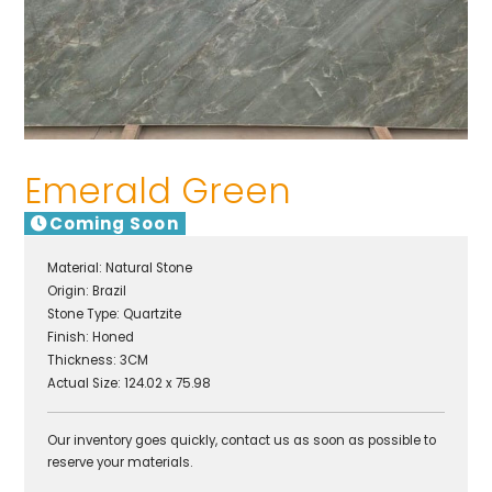
Emerald Green
Coming Soon
Material:
Natural Stone
Origin:
Brazil
Stone Type:
Quartzite
Finish:
Honed
Thickness: 3CM
Actual Size: 124.02 x 75.98
Our inventory goes quickly, contact us as soon as possible to
reserve your materials.