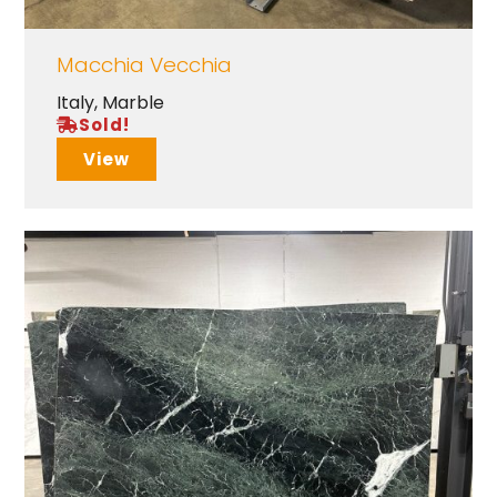
Macchia Vecchia
Italy
,
Marble
Sold!
View