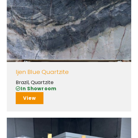
Ijen Blue Quartzite
Brazil
,
Quartzite
In Showroom
View