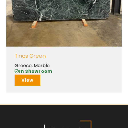
Tinos Green
Greece
,
Marble
In Showroom
View