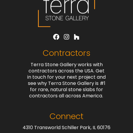
Contractors
Terra Stone Gallery works with
contractors across the USA. Get
in touch for your next project and
see why Terra Stone Gallery is #1
for rare, natural stone slabs for
contractors all across America.
Connect
4310 Transworld Schiller Park, IL 60176