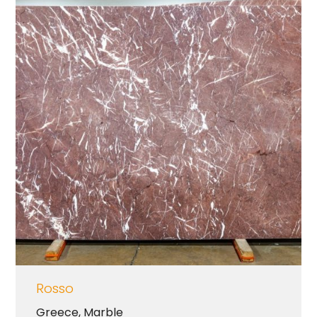
Rosso
Greece
,
Marble