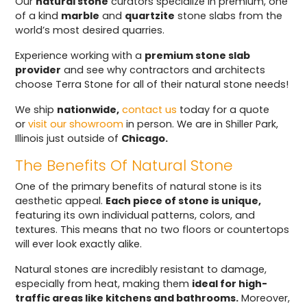
Our
natural stone
curators specialize in premium, one
of a kind
marble
and
quartzite
stone slabs from the
world’s most desired quarries.
Experience working with a
premium stone slab
provider
and see why contractors and architects
choose Terra Stone for all of their natural stone needs!
We ship
nationwide,
contact us
today for a quote
or
visit our showroom
in person. We are in Shiller Park,
Illinois just outside of
Chicago.
The Benefits Of Natural Stone
One of the primary benefits of natural stone is its
aesthetic appeal.
Each piece of stone is unique,
featuring its own individual patterns, colors, and
textures. This means that no two floors or countertops
will ever look exactly alike.
Natural stones are incredibly resistant to damage,
especially from heat, making them
ideal for high-
traffic areas like kitchens and bathrooms.
Moreover,