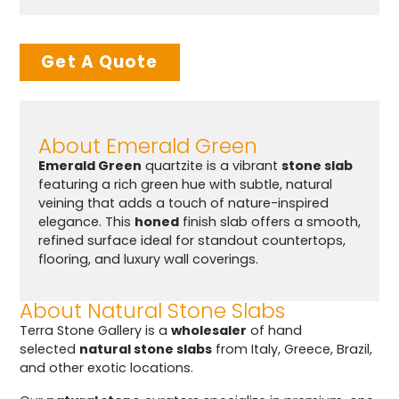
Get A Quote
About Emerald Green
Emerald Green
quartzite is a vibrant
stone slab
featuring a rich green hue with subtle, natural
veining that adds a touch of nature-inspired
elegance. This
honed
finish slab offers a smooth,
refined surface ideal for standout countertops,
flooring, and luxury wall coverings.
About Natural Stone Slabs
Terra Stone Gallery is a
wholesaler
of hand
selected
natural stone slabs
from Italy, Greece, Brazil,
and other exotic locations.