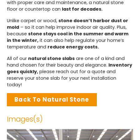
with proper care and maintenance, a natural stone
floor or countertop can
last for decades.
Unlike carpet or wood,
stone doesn’t harbor dust or
mold
– so it can help improve indoor air quality. Plus,
because
stone stays cool in the summer and warm
in the winter,
it can also help regulate your home’s
temperature and
reduce energy costs.
All of our
natural stone slabs
are one of a kind and
hand chosen for their beauty and elegance.
Inventory
goes quickly,
please reach out for a quote and
reserve your stone slab for your next installation
today!
Back To Natural Stone
Images(s)