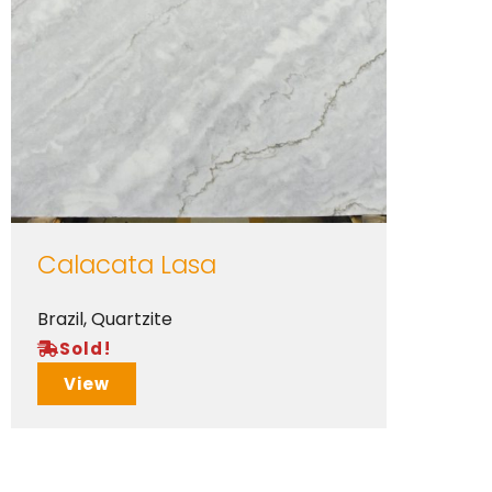
Calacata Lasa
Brazil
,
Quartzite
Sold!
View