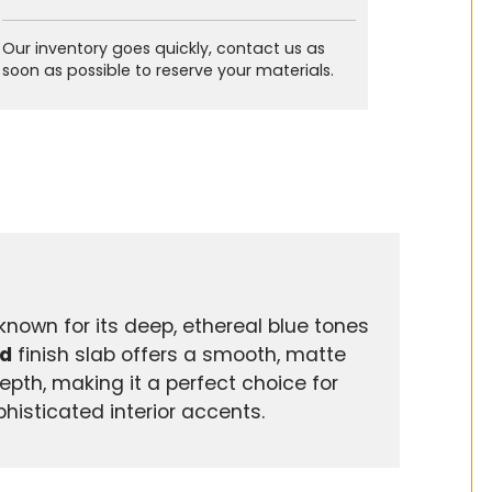
Our inventory goes quickly, contact us as
soon as possible to reserve your materials.
known for its deep, ethereal blue tones
d
finish slab offers a smooth, matte
depth, making it a perfect choice for
phisticated interior accents.
s