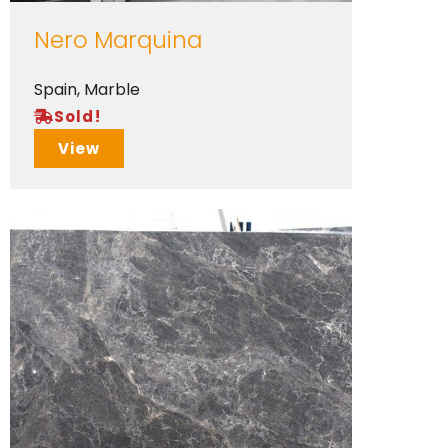
Nero Marquina
Spain
,
Marble
Sold!
View