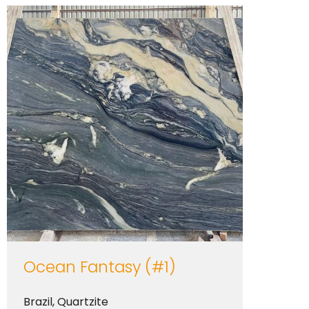
Ocean Fantasy (#1)
Brazil
,
Quartzite