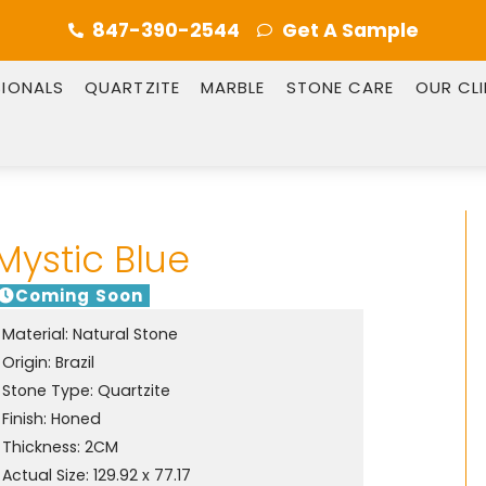
847-390-2544
Get A Sample
SIONALS
QUARTZITE
MARBLE
STONE CARE
OUR CL
Mystic Blue
Coming Soon
Material:
Natural Stone
Origin:
Brazil
Stone Type:
Quartzite
Finish:
Honed
Thickness: 2CM
Actual Size: 129.92 x 77.17