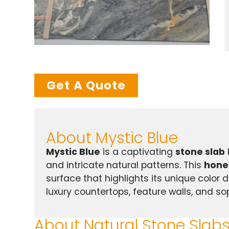
Get A Quote
About Mystic Blue
Mystic Blue
is a captivating
stone slab
and intricate natural patterns. This
hone
surface that highlights its unique color 
luxury countertops, feature walls, and so
About Natural Stone Slab