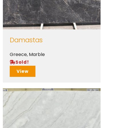
Damastas
Greece
,
Marble
Sold!
View