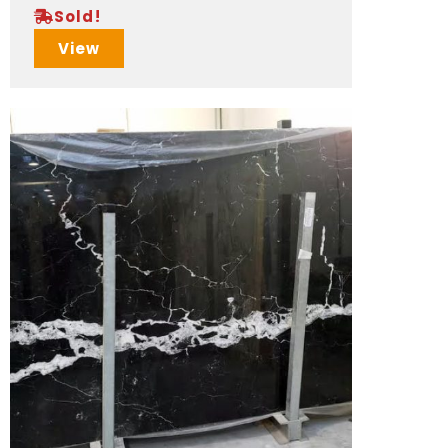
Sold!
View