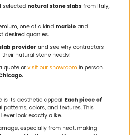
d selected
natural stone slabs
from Italy,
remium, one of a kind
marble
and
t desired quarries.
slab
provider
and see why contractors
f their natural stone needs!
a quote or
visit our showroom
in person.
Chicago.
 is its aesthetic appeal.
Each piece of
l patterns, colors, and textures. This
 ever look exactly alike.
 damage, especially from heat, making