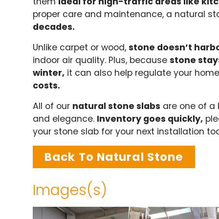
them
ideal for high-traffic areas like k
proper care and maintenance, a natural st
decades.
Unlike carpet or wood,
stone doesn’t harbo
indoor air quality. Plus, because
stone stay
winter,
it can also help regulate your hom
costs.
All of our
natural stone slabs
are one of a 
and elegance.
Inventory goes quickly,
ple
your stone slab for your next installation t
Back To Natural Stone
Images(s)