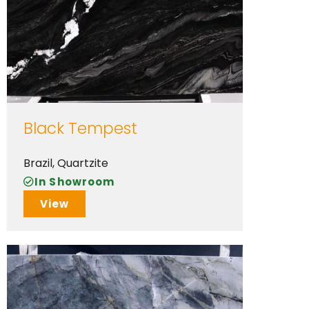
Black Tempest
Brazil
,
Quartzite
In Showroom
View