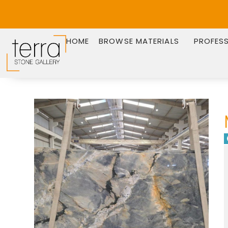
HOME
BROWSE MATERIALS
PROFES