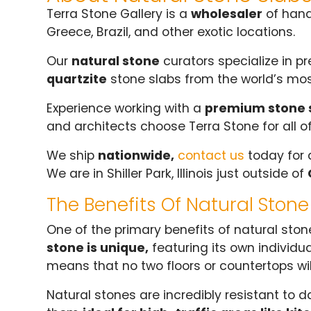
Terra Stone Gallery is a
wholesaler
of han
Greece, Brazil, and other exotic locations.
Our
natural stone
curators specialize in p
quartzite
stone slabs from the world’s mos
Experience working with a
premium stone 
and architects choose Terra Stone for all o
We ship
nationwide,
contact us
today for 
We are in Shiller Park, Illinois just outside of
The Benefits Of Natural Stone
One of the primary benefits of natural stone
stone is unique,
featuring its own individua
means that no two floors or countertops will
Natural stones are incredibly resistant to