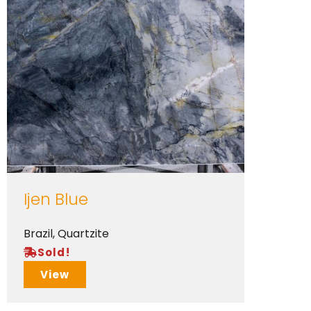
Ijen Blue
Brazil
,
Quartzite
Sold!
View