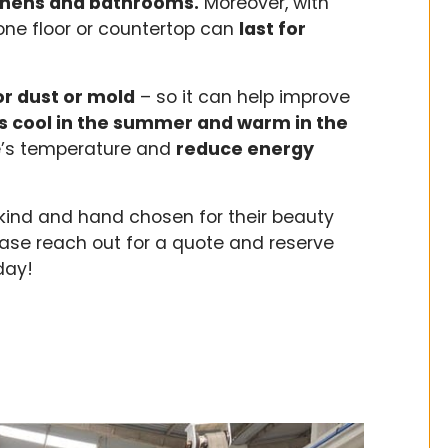
itchens and bathrooms.
Moreover, with
one floor or countertop can
last for
r dust or mold
– so it can help improve
s cool in the summer and warm in the
e’s temperature and
reduce energy
kind and hand chosen for their beauty
ase reach out for a quote and reserve
oday!