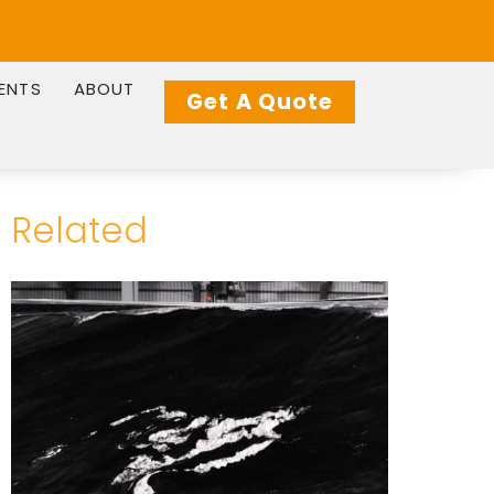
IENTS
ABOUT
Get A Quote
Related