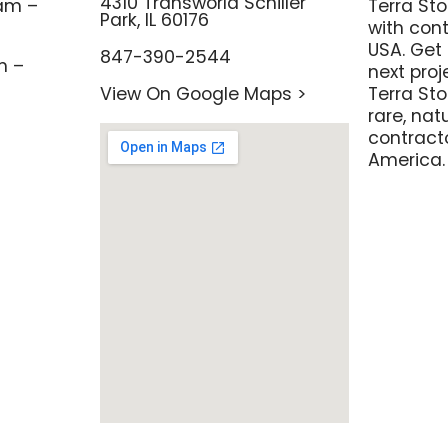
4310 Transworld Schiller
am –
Terra St
Park, IL 60176
with con
USA. Get 
847-390-2544
m –
next pro
View On Google Maps >
Terra Sto
rare, nat
contracto
America