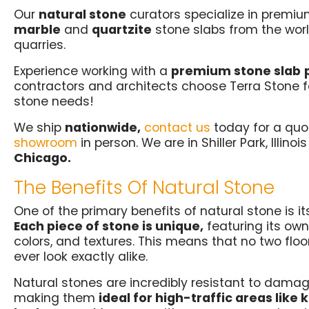
Our
natural stone
curators specialize in premium
marble
and
quartzite
stone slabs from the wor
quarries.
Experience working with a
premium stone slab
contractors and architects choose Terra Stone for
stone needs!
We ship
nationwide,
contact us
today for a quo
showroom
in person. We are in Shiller Park, Illinoi
Chicago.
The Benefits Of Natural Stone
One of the primary benefits of natural stone is i
Each piece of stone is unique,
featuring its own
colors, and textures. This means that no two floor
ever look exactly alike.
Natural stones are incredibly resistant to damag
making them
ideal for high-traffic areas like