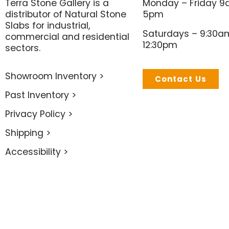
Terra Stone Gallery is a
Monday – Friday 9
distributor of Natural Stone
5pm
Slabs for industrial,
Saturdays – 9:30a
commercial and residential
12:30pm
sectors.
Showroom Inventory >
Contact Us
Past Inventory >
Privacy Policy >
Shipping >
Accessibility >