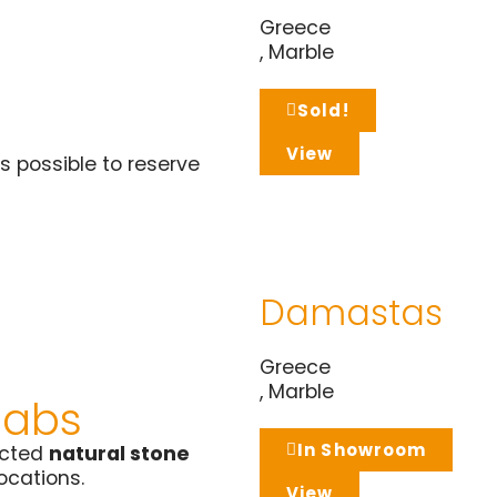
Greece
,
Marble
Sold!
View
s possible to reserve
Damastas
Greece
,
Marble
labs
In Showroom
ected
natural stone
locations.
View