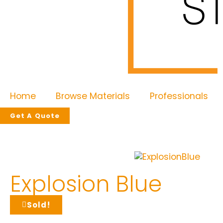
Home
Browse Materials
Professionals
Get A Quote
Explosion Blue
Sold!