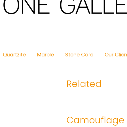
Quartzite
Marble
Stone Care
Our Clie
Related
Camouflage