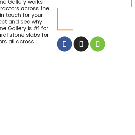
one Gallery works
tractors across the
in touch for your
ject and see why
ne Gallery is #1 for
ural stone slabs for
rs all across
.