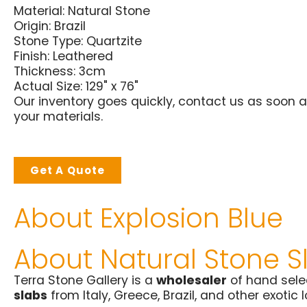
Material:
Natural Stone
Origin:
Brazil
Stone Type:
Quartzite
Finish:
Leathered
Thickness: 3cm
Actual Size: 129" x 76"
Our inventory goes quickly, contact us as soon a
your materials.
Get A Quote
About Explosion Blue
About Natural Stone S
Terra Stone Gallery is a
wholesaler
of hand sel
slabs
from Italy, Greece, Brazil, and other exotic 