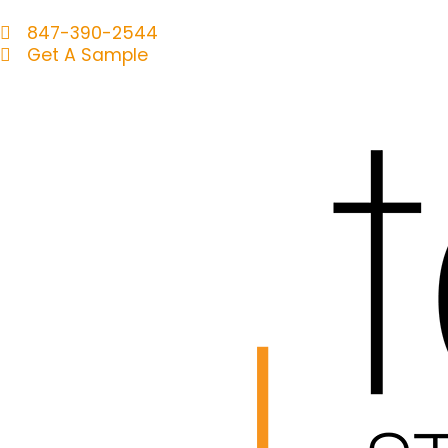
847-390-2544
Get A Sample