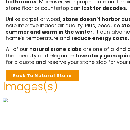
bathrooms.
Moreover, with proper care and mai
stone floor or countertop can
last for decades.
Unlike carpet or wood,
stone doesn’t harbor du
help improve indoor air quality. Plus, because
sto
summer and warm in the winter,
it can also he
home’s temperature and
reduce energy costs.
All of our
natural stone slabs
are one of a kind 
their beauty and elegance.
Inventory goes quic
for a quote and reserve your stone slab for your 
Back To Natural Stone
Images(s)