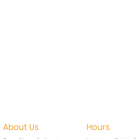
About Us
Hours