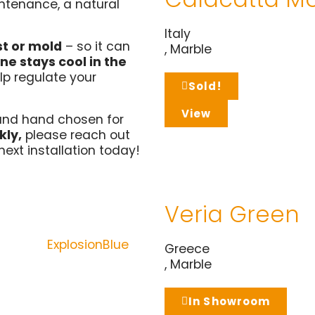
ntenance, a natural
Italy
st or mold
– so it can
,
Marble
ne stays cool in the
lp regulate your
Sold!
View
and hand chosen for
kly,
please reach out
next installation today!
Veria Green
Greece
,
Marble
In Showroom