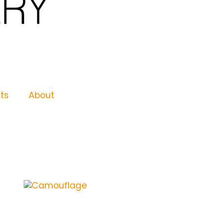
nts
About