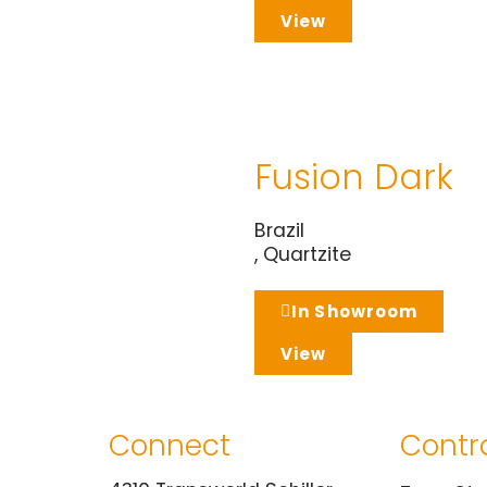
View
Fusion Dark
Brazil
,
Quartzite
In Showroom
View
Connect
Contr