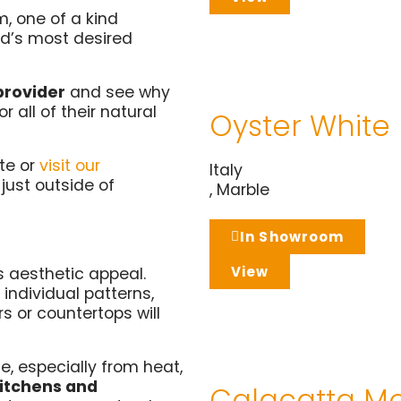
, one of a kind
ld’s most desired
provider
and see why
 all of their natural
Oyster White
te or
visit our
Italy
s just outside of
,
Marble
In Showroom
View
ts aesthetic appeal.
 individual patterns,
s or countertops will
e, especially from heat,
 kitchens and
Calacatta M