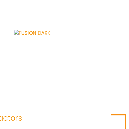
actors