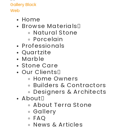
Home
Browse Materials
Natural Stone
Porcelain
Professionals
Quartzite
Marble
Stone Care
Our Clients
Home Owners
Builders & Contractors
Designers & Architects
About
About Terra Stone
Gallery
FAQ
News & Articles