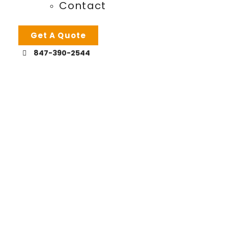
Contact
Get A Quote
847-390-2544