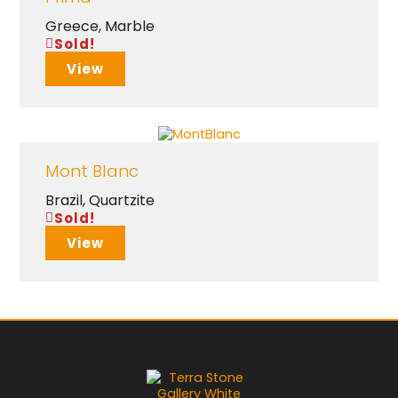
Greece
,
Marble
Sold!
View
Mont Blanc
Brazil
,
Quartzite
Sold!
View