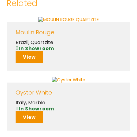
Related
Moulin Rouge
Brazil
,
Quartzite
In Showroom
View
Oyster White
Italy
,
Marble
In Showroom
View