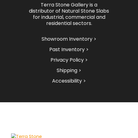
Terra Stone Gallery is a
distributor of Natural Stone Slabs
for industrial, commercial and
residential sectors.
Showroom Inventory >
Past Inventory >
Privacy Policy >
Shipping >
Accessibility >