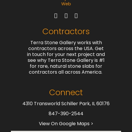
Contractors
Terra Stone Gallery works with
contractors across the USA. Get
in touch for your next project and
see why Terra Stone Gallery is #1
for rare, natural stone slabs for
contractors all across America.
Connect
4310 Transworld Schiller Park, IL 60176
847-390-2544
View On Google Maps >