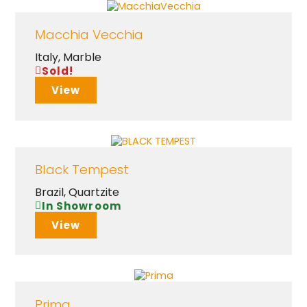
Macchia Vecchia
Italy
,
Marble
Sold!
View
Black Tempest
Brazil
,
Quartzite
In Showroom
View
Prima