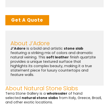
Get A Quote
About J’Adore
J’Adore
is a bold and artistic
stone slab
featuring a striking mix of colors and dramatic
natural veining. This
soft leather
finish quartzite
provides a unique textured surface that
highlights its complex beauty, making it a true
statement piece for luxury countertops and
feature walls.
About Natural Stone Slabs
Terra Stone Gallery is a
wholesaler
of hand
selected
natural stone slabs
from Italy, Greece, Brazil,
and other exotic locations.