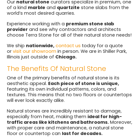
Our
natural stone
curators specialize in premium, one
of a kind
marble
and
quartzite
stone slabs from the
world’s most desired quarries.
Experience working with a
premium stone slab
provider
and see why contractors and architects
choose Terra Stone for all of their natural stone needs!
We ship
nationwide,
contact us
today for a quote
or
visit our showroom
in person. We are in Shiller Park,
Illinois just outside of
Chicago.
The Benefits Of Natural Stone
One of the primary benefits of natural stone is its
aesthetic appeal.
Each piece of stone is unique,
featuring its own individual patterns, colors, and
textures. This means that no two floors or countertops
will ever look exactly alike.
Natural stones are incredibly resistant to damage,
especially from heat, making them
ideal for high-
traffic areas like kitchens and bathrooms.
Moreover,
with proper care and maintenance, a natural stone
floor or countertop can
last for decades.