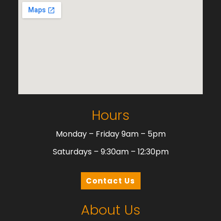
Hours
Monday – Friday 9am – 5pm
Saturdays – 9:30am – 12:30pm
Contact Us
About Us