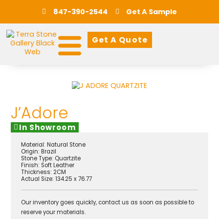
847-390-2544
Get A Sample
Get A Quote
J’Adore
In Showroom
Material:
Natural Stone
Origin:
Brazil
Stone Type:
Quartzite
Finish:
Soft Leather
Thickness: 2CM
Actual Size: 134.25 x 76.77
Our inventory goes quickly, contact us as soon as possible to
reserve your materials.