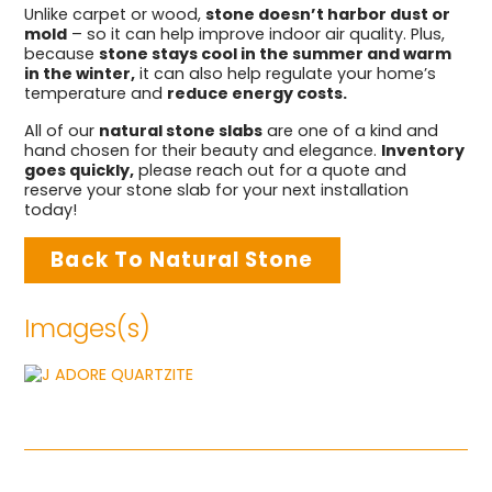
Unlike carpet or wood,
stone doesn’t harbor dust or
mold
– so it can help improve indoor air quality. Plus,
because
stone stays cool in the summer and warm
in the winter,
it can also help regulate your home’s
temperature and
reduce energy costs.
All of our
natural stone slabs
are one of a kind and
hand chosen for their beauty and elegance.
Inventory
goes quickly,
please reach out for a quote and
reserve your stone slab for your next installation
today!
Back To Natural Stone
Images(s)