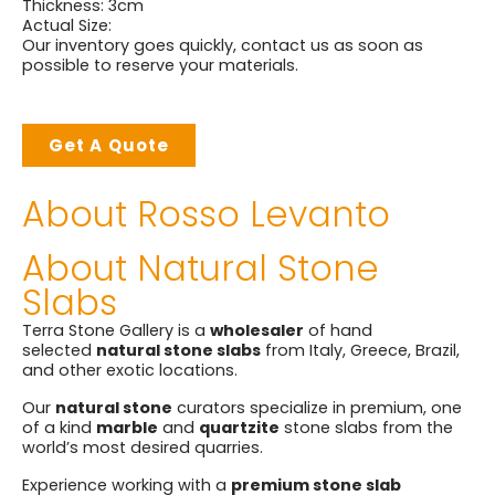
Thickness: 3cm
Actual Size:
Our inventory goes quickly, contact us as soon as
possible to reserve your materials.
Get A Quote
About Rosso Levanto
About Natural Stone
Slabs
Terra Stone Gallery is a
wholesaler
of hand
selected
natural stone slabs
from Italy, Greece, Brazil,
and other exotic locations.
Our
natural stone
curators specialize in premium, one
of a kind
marble
and
quartzite
stone slabs from the
world’s most desired quarries.
Experience working with a
premium stone slab