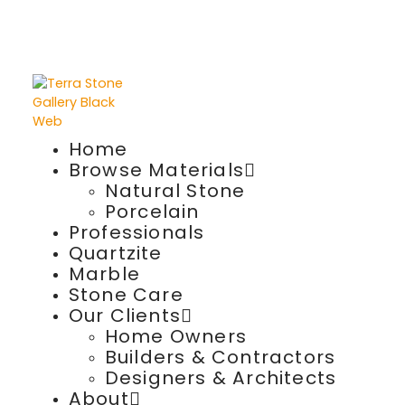
Home
Browse Materials
Natural Stone
Porcelain
Professionals
Quartzite
Marble
Stone Care
Our Clients
Home Owners
Builders & Contractors
Designers & Architects
About