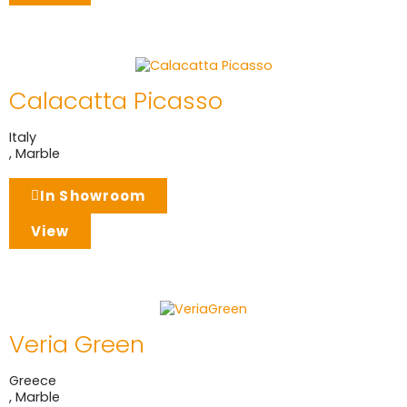
Calacatta Picasso
Italy
,
Marble
In Showroom
View
Veria Green
Greece
,
Marble