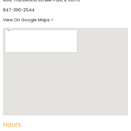
4310 Transworld Schiller Park, IL 60176
847-390-2544
View On Google Maps >
Hours