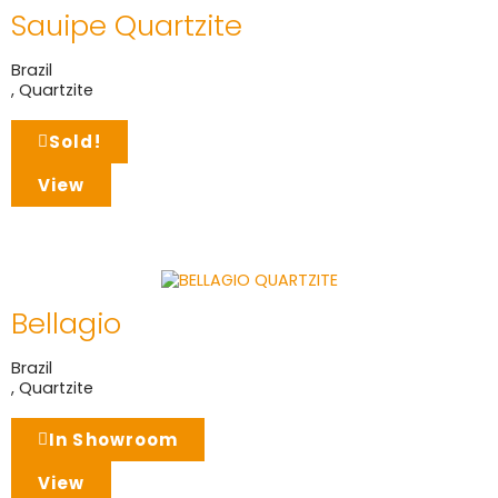
Sauipe Quartzite
Brazil
,
Quartzite
Sold!
View
Bellagio
Brazil
,
Quartzite
In Showroom
View