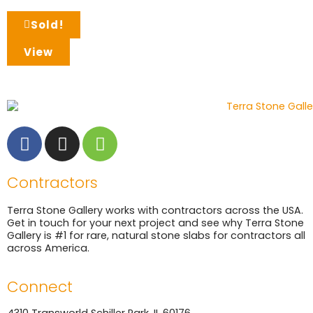
Sold!
View
Contractors
Terra Stone Gallery works with contractors across the USA.
Get in touch for your next project and see why Terra Stone
Gallery is #1 for rare, natural stone slabs for contractors all
across America.
Connect