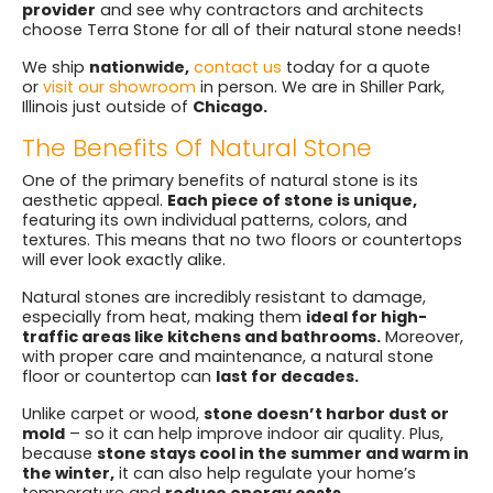
provider
and see why contractors and architects
choose Terra Stone for all of their natural stone needs!
We ship
nationwide,
contact us
today for a quote
or
visit our showroom
in person. We are in Shiller Park,
Illinois just outside of
Chicago.
The Benefits Of Natural Stone
One of the primary benefits of natural stone is its
aesthetic appeal.
Each piece of stone is unique,
featuring its own individual patterns, colors, and
textures. This means that no two floors or countertops
will ever look exactly alike.
Natural stones are incredibly resistant to damage,
especially from heat, making them
ideal for high-
traffic areas like kitchens and bathrooms.
Moreover,
with proper care and maintenance, a natural stone
floor or countertop can
last for decades.
Unlike carpet or wood,
stone doesn’t harbor dust or
mold
– so it can help improve indoor air quality. Plus,
because
stone stays cool in the summer and warm in
the winter,
it can also help regulate your home’s