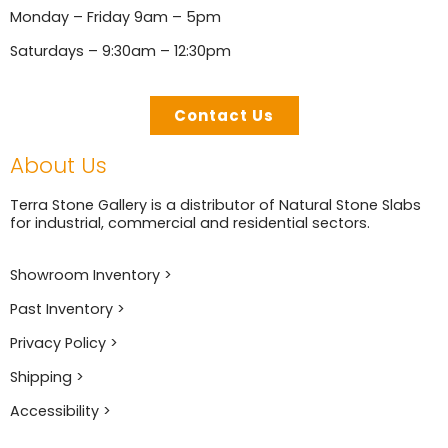
Monday – Friday 9am – 5pm
Saturdays – 9:30am – 12:30pm
Contact Us
About Us
Terra Stone Gallery is a distributor of Natural Stone Slabs
for industrial, commercial and residential sectors.
Showroom Inventory >
Past Inventory >
Privacy Policy >
Shipping >
Accessibility >