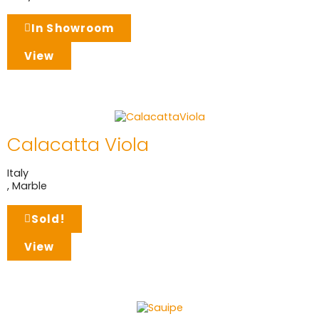
In Showroom
View
Calacatta Viola
Italy
,
Marble
Sold!
View