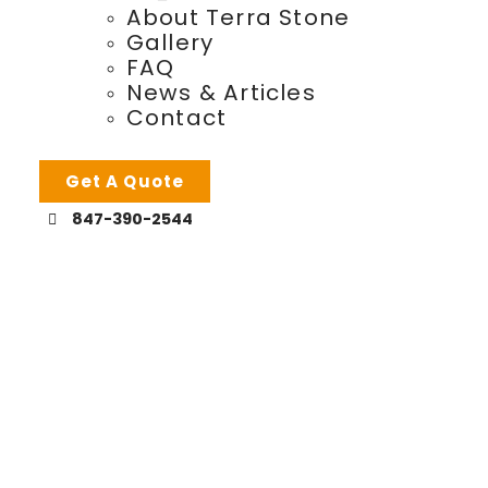
About Terra Stone
Gallery
FAQ
News & Articles
Contact
Get A Quote
847-390-2544