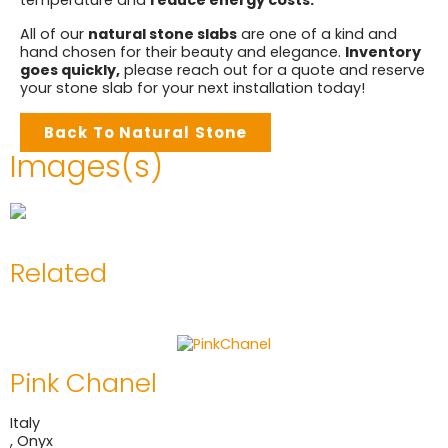
temperature and
reduce energy costs.
All of our
natural stone slabs
are one of a kind and
hand chosen for their beauty and elegance.
Inventory
goes quickly,
please reach out for a quote and reserve
your stone slab for your next installation today!
Back To Natural Stone
Images(s)
Related
Pink Chanel
Italy
,
Onyx