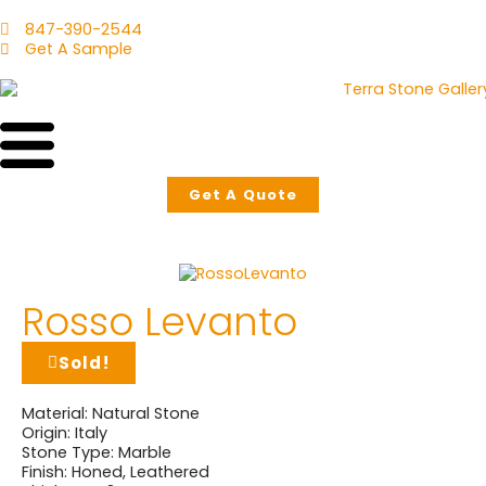
847-390-2544
Get A Sample
Get A Quote
Rosso Levanto
Sold!
Material:
Natural Stone
Origin:
Italy
Stone Type:
Marble
Finish:
Honed
,
Leathered