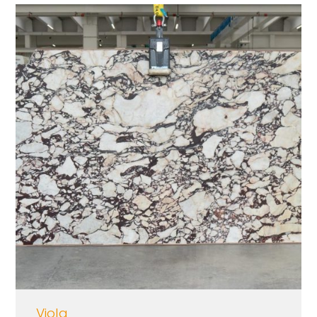
Viola