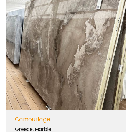
Camouflage
Greece
,
Marble