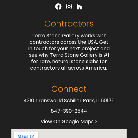
Contractors
Terra Stone Gallery works with
contractors across the USA. Get
in touch for your next project and
see why Terra Stone Gallery is #1
for rare, natural stone slabs for
contractors all across America.
Connect
4310 Transworld Schiller Park, IL 60176
847-390-2544
View On Google Maps >