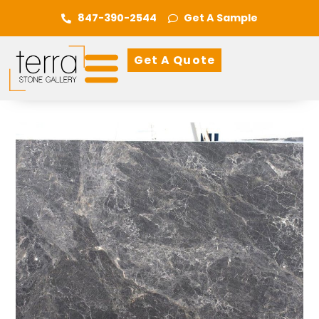
847-390-2544
Get A Sample
Get A Quote