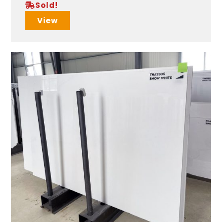
Sold!
View