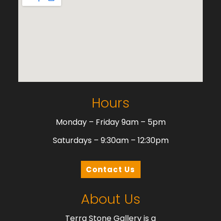
Hours
Monday – Friday 9am – 5pm
Saturdays – 9:30am – 12:30pm
Contact Us
About Us
Terra Stone Gallery is a