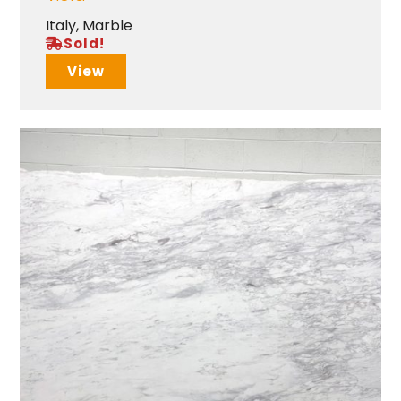
Italy
,
Marble
Sold!
View