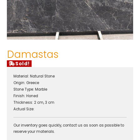
Damastas
Sold!
Material:
Natural Stone
Origin:
Greece
Stone Type:
Marble
Finish:
Honed
Thickness: 2 cm, 3 cm
Actual Size:
Our inventory goes quickly, contact us as soon as possible to
reserve your materials.