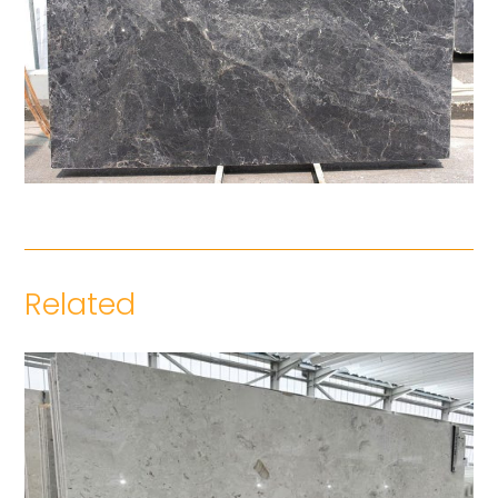
Related