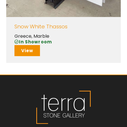
Snow White Thassos
Greece
,
Marble
In Showroom
View