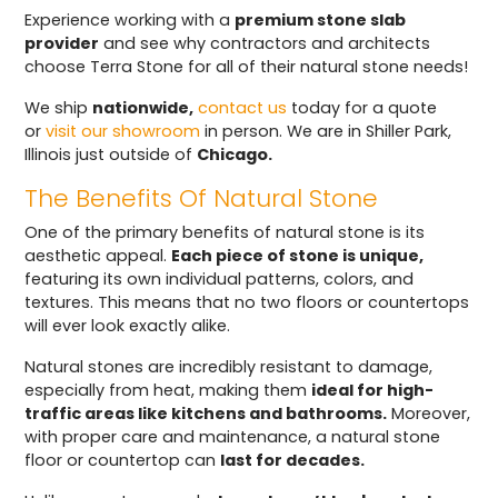
Experience working with a
premium stone slab
provider
and see why contractors and architects
choose Terra Stone for all of their natural stone needs!
We ship
nationwide,
contact us
today for a quote
or
visit our showroom
in person. We are in Shiller Park,
Illinois just outside of
Chicago.
The Benefits Of Natural Stone
One of the primary benefits of natural stone is its
aesthetic appeal.
Each piece of stone is unique,
featuring its own individual patterns, colors, and
textures. This means that no two floors or countertops
will ever look exactly alike.
Natural stones are incredibly resistant to damage,
especially from heat, making them
ideal for high-
traffic areas like kitchens and bathrooms.
Moreover,
with proper care and maintenance, a natural stone
floor or countertop can
last for decades.