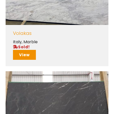
Volakas
Italy
,
Marble
Sold!
View