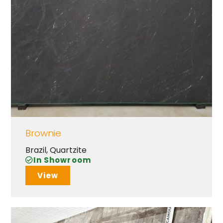
Brownie
Brazil
,
Quartzite
In Showroom
View