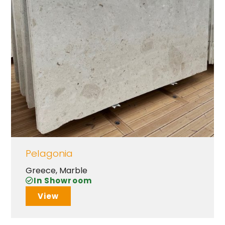
Pelagonia
Greece
,
Marble
In Showroom
View