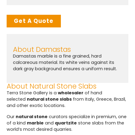
Get A Quote
About Damastas
Damastas marble is a fine grained, hard
calcareous material. Its white veins against its
dark gray background ensures a uniform result.
About Natural Stone Slabs
Terra Stone Gallery is a
wholesaler
of hand
selected
natural stone slabs
from Italy, Greece, Brazil,
and other exotic locations.
Our
natural stone
curators specialize in premium, one
of a kind
marble
and
quartzite
stone slabs from the
world’s most desired quarries.