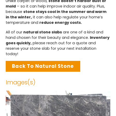
Unlike carpet or wood,
stone doesn’t harbor dust or
mold
– so it can help improve indoor air quality. Plus,
because
stone stays cool in the summer and warm
in the winter,
it can also help regulate your home’s
temperature and
reduce energy costs.
All of our
natural stone slabs
are one of a kind and
hand chosen for their beauty and elegance.
Inventory
goes quickly,
please reach out for a quote and
reserve your stone slab for your next installation
today!
Back To Natural Stone
Images(s)