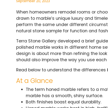
September 20, 2023
When homeowners remodel rooms or choose 
drawn to marble’s unique luxury and timeles
perform the same under different circums
natural stone sample for function and fash
Terra Stone Gallery developed a brief guid
polished marble works in different home se
design is about more than refining the look a
should also improve the way you use each
Read below to understand the differences 
At a Glance
The term honed marble refers to a matte
marble has a smooth, shiny surface.
Both finishes boast equal durability.