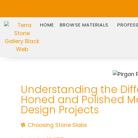
HOME
BROWSE MATERIALS
PROFES
Understanding the Dif
Honed and Polished M
Design Projects
Choosing Stone Slabs