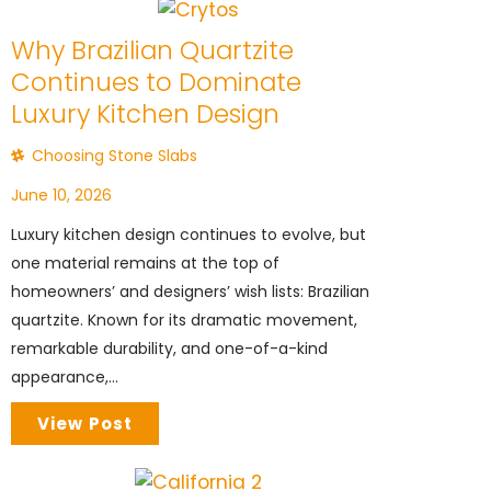
Why Brazilian Quartzite
Continues to Dominate
Luxury Kitchen Design
Choosing Stone Slabs
June 10, 2026
Luxury kitchen design continues to evolve, but
one material remains at the top of
homeowners’ and designers’ wish lists: Brazilian
quartzite. Known for its dramatic movement,
remarkable durability, and one-of-a-kind
appearance,...
View Post