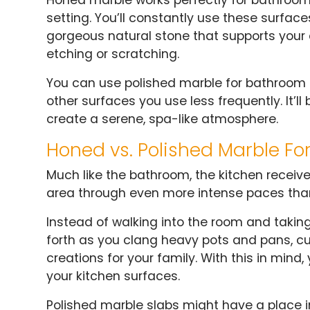
setting. You’ll constantly use these surfac
gorgeous natural stone that supports your 
etching or scratching.
You can use polished marble for bathroom ba
other surfaces you use less frequently. It’l
create a serene, spa-like atmosphere.
Honed vs. Polished Marble Fo
Much like the bathroom, the kitchen receives
area through even more intense paces tha
Instead of walking into the room and taki
forth as you clang heavy pots and pans, cu
creations for your family. With this in mind
your kitchen surfaces.
Polished marble slabs might have a place in