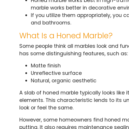
Honed marble works best in high-traffi
marble works better in decorative env
If you utilize them appropriately, you 
and bathrooms.
What Is a Honed Marble?
Some people think all marbles look and fu
has some distinguishing features, such as:
Matte finish
Unreflective surface
Natural, organic aesthetic
A slab of honed marble typically looks like 
elements. This characteristic lends to its 
look or feel the same.
However, some homeowners find honed mar
putting. It also requires maintenance seali