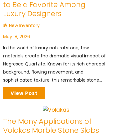
to Be a Favorite Among
Luxury Designers
New Inventory
May 18, 2026
In the world of luxury natural stone, few
materials create the dramatic visual impact of
Negresco Quartzite. Known for its rich charcoal
background, flowing movement, and
sophisticated texture, this remarkable stone...
View Post
The Many Applications of
Volakas Marble Stone Slabs