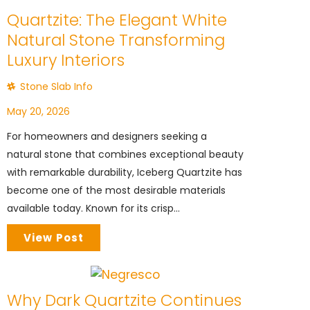
Quartzite: The Elegant White
Natural Stone Transforming
Luxury Interiors
Stone Slab Info
May 20, 2026
For homeowners and designers seeking a
natural stone that combines exceptional beauty
with remarkable durability, Iceberg Quartzite has
become one of the most desirable materials
available today. Known for its crisp...
View Post
Why Dark Quartzite Continues