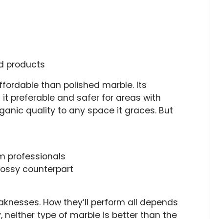
ed products
fordable than polished marble. Its
 it preferable and safer for areas with
organic quality to any space it graces. But
m professionals
lossy counterpart
aknesses. How they’ll perform all depends
neither type of marble is better than the