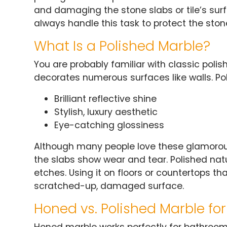
and damaging the stone slabs or tile’s surf
always handle this task to protect the ston
What Is a Polished Marble?
You are probably familiar with classic poli
decorates numerous surfaces like walls. Po
Brilliant reflective shine
Stylish, luxury aesthetic
Eye-catching glossiness
Although many people love these glamorou
the slabs show wear and tear. Polished natu
etches. Using it on floors or countertops tha
scratched-up, damaged surface.
Honed vs. Polished Marble fo
Honed marble works perfectly for bathroom