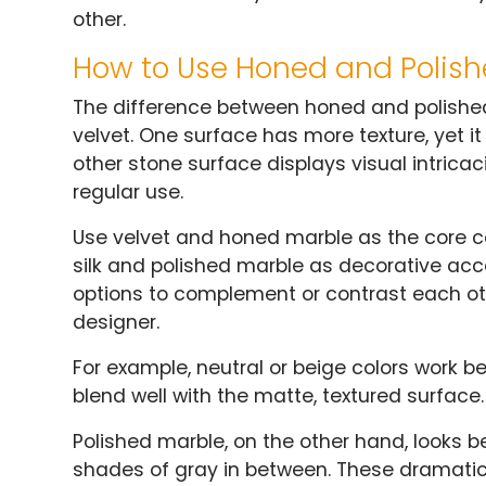
other.
How to Use Honed and Polis
The difference between honed and polished m
velvet. One surface has more texture, yet i
other stone surface displays visual intricac
regular use.
Use velvet and honed marble as the core c
silk and polished marble as decorative acc
options to complement or contrast each ot
designer.
For example, neutral or beige colors work b
blend well with the matte, textured surface.
Polished marble, on the other hand, looks best
shades of gray in between. These dramatic 