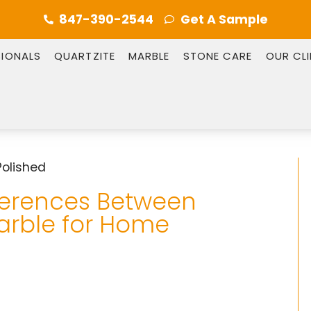
847-390-2544
Get A Sample
SIONALS
QUARTZITE
MARBLE
STONE CARE
OUR CL
ferences Between
arble for Home