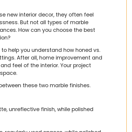
new interior decor, they often feel
sness. But not all types of marble
tances. How can you choose the best
ion?
e to help you understand how honed vs.
ttings. After all, home improvement and
nd feel of the interior. Your project
 space.
between these two marble finishes.
, unreflective finish, while polished