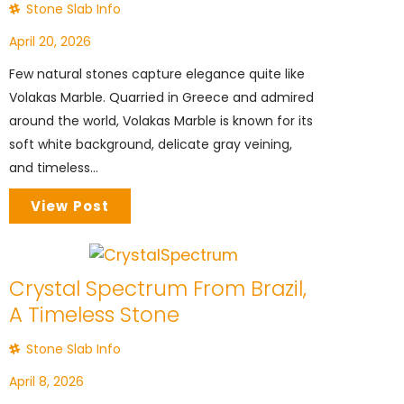
Stone Slab Info
April 20, 2026
Few natural stones capture elegance quite like
Volakas Marble. Quarried in Greece and admired
around the world, Volakas Marble is known for its
soft white background, delicate gray veining,
and timeless...
View Post
Crystal Spectrum From Brazil,
A Timeless Stone
Stone Slab Info
April 8, 2026