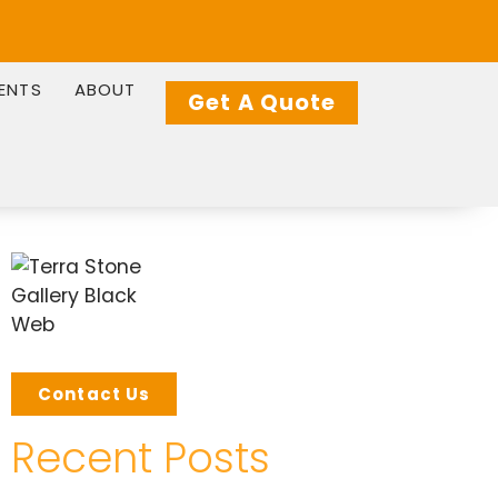
IENTS
ABOUT
Get A Quote
Contact Us
Recent Posts