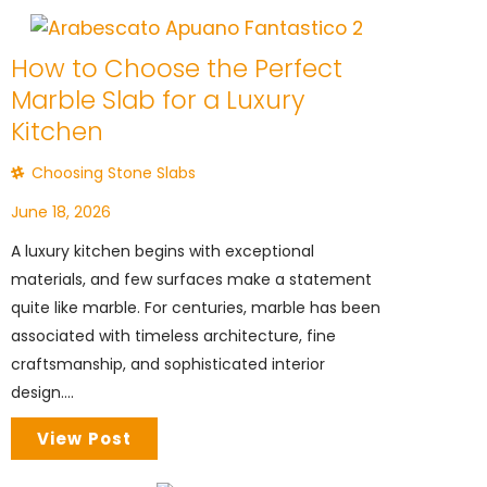
How to Choose the Perfect
Marble Slab for a Luxury
Kitchen
Choosing Stone Slabs
June 18, 2026
A luxury kitchen begins with exceptional
materials, and few surfaces make a statement
quite like marble. For centuries, marble has been
associated with timeless architecture, fine
craftsmanship, and sophisticated interior
design....
View Post