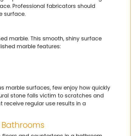
ace. Professional fabricators should
e surface.
shed marble. This smooth, shiny surface
lished marble features:
s marble surfaces, few enjoy how quickly
ral stone falls victim to scratches and
t receive regular use results in a
r Bathrooms
 floors and countertops in a bathroom