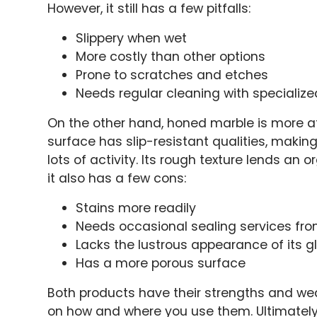
However, it still has a few pitfalls:
Slippery when wet
More costly than other options
Prone to scratches and etches
Needs regular cleaning with specializ
On the other hand, honed marble is more af
surface has slip-resistant qualities, making
lots of activity. Its rough texture lends an 
it also has a few cons:
Stains more readily
Needs occasional sealing services fro
Lacks the lustrous appearance of its g
Has a more porous surface
Both products have their strengths and we
on how and where you use them. Ultimately, 