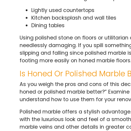
Lightly used countertops
Kitchen backsplash and wall tiles
Dining tables
Using polished stone on floors or utilitar
needlessly damaging. If you spill something
slipping and falling since polished marble i
footing more easily on honed marble floors
Is Honed Or Polished Marble B
As you weigh the pros and cons of this dec
honed or polished marble better?” Examine 
understand how to use them for your renova
Polished marble offers a stylish advantage
with the luxurious look and feel of a smoot
marble veins and other details in greater co