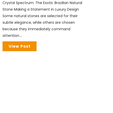
Crystal Spectrum: The Exotic Brazilian Natural
Stone Making a Statement in Luxury Design
Some natural stones are selected for their
subtle elegance, while others are chosen
because they immediately command
attention....
View Post