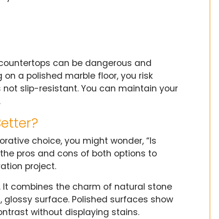
ian countertops can be dangerous and
 on a polished marble floor, you risk
s not slip-resistant. You can maintain your
.
etter?
orative choice, you might wonder, “Is
the pros and cons of both options to
tion project.
. It combines the charm of natural stone
h, glossy surface. Polished surfaces show
ntrast without displaying stains.