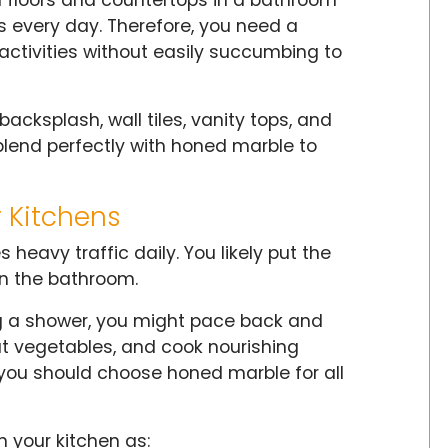
es every day. Therefore, you need a
activities without easily succumbing to
cksplash, wall tiles, vanity tops, and
l blend perfectly with honed marble to
r Kitchens
 heavy traffic daily. You likely put the
n the bathroom.
ng a shower, you might pace back and
t vegetables, and cook nourishing
, you should choose honed marble for all
 your kitchen as: