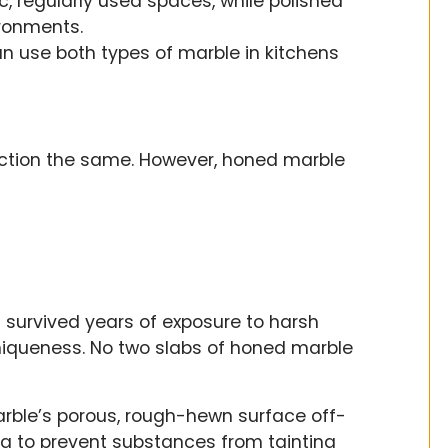
c, regularly used spaces, while polished
ironments.
can use both types of marble in kitchens
nction the same. However, honed marble
it survived years of exposure to harsh
uniqueness. No two slabs of honed marble
ble’s porous, rough-hewn surface off-
ng to prevent substances from tainting