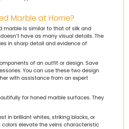
hed Marble at Home?
arble is similar to that of silk and
t doesn’t have as many visual details. The
ies in sharp detail and evidence of
omponents of an outfit or design. Save
essories. You can use these two design
her with assistance from an expert
eautifully for honed marble surfaces. They
 in brilliant whites, striking blacks, or
colors elevate the veins characteristic