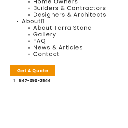
Home Owners
Builders & Contractors
Designers & Architects
About
About Terra Stone
Gallery
FAQ
News & Articles
Contact
Get A Quote
847-390-2544