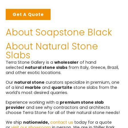
Get A Quote
About Soapstone Black
About Natural Stone
Slabs
Terra Stone Gallery is a
wholesaler
of hand
selected
natural stone slabs
from Italy, Greece, Brazil,
and other exotic locations.
Our
natural stone
curators specialize in premium, one
of a kind
marble
and
quartzite
stone slabs from the
world’s most desired quarries.
Experience working with a
premium stone slab
provider
and see why contractors and architects
choose Terra Stone for all of their natural stone needs!
We ship
nationwide,
contact us
today for a quote
or
visit our showroom
in person. We are in Shiller Park,