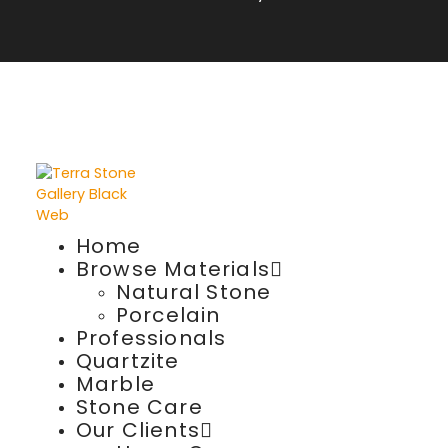
Home
Browse Materials
Natural Stone
Porcelain
Professionals
Quartzite
Marble
Stone Care
Our Clients