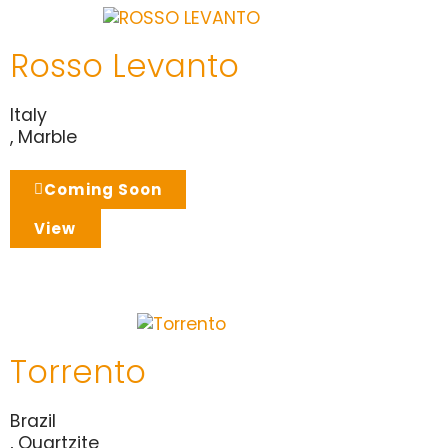
Rosso Levanto
Italy
,
Marble
Coming Soon
View
Torrento
Brazil
,
Quartzite