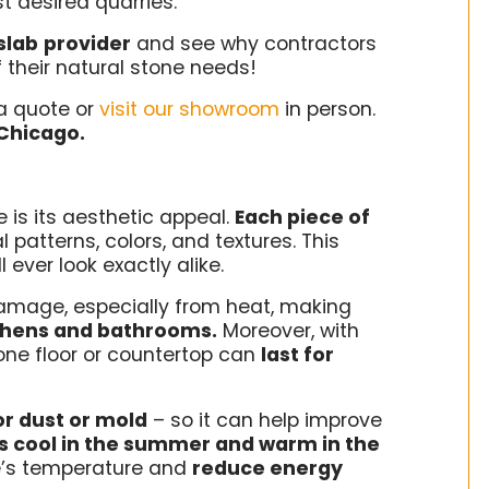
t desired quarries.
slab
provider
and see why contractors
f their natural stone needs!
a quote or
visit our showroom
in person.
Chicago.
 is its aesthetic appeal.
Each piece of
l patterns, colors, and textures. This
 ever look exactly alike.
 damage, especially from heat, making
itchens and bathrooms.
Moreover, with
one floor or countertop can
last for
r dust or mold
– so it can help improve
s cool in the summer and warm in the
e’s temperature and
reduce energy