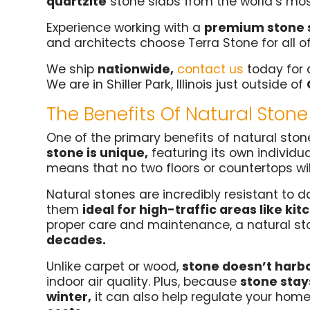
quartzite
stone slabs from the world’s mos
Experience working with a
premium stone 
and architects choose Terra Stone for all o
We ship
nationwide,
contact us
today for 
We are in Shiller Park, Illinois just outside of
The Benefits Of Natural Stone
One of the primary benefits of natural stone
stone is unique,
featuring its own individua
means that no two floors or countertops will
Natural stones are incredibly resistant to
them
ideal for high-traffic areas like k
proper care and maintenance, a natural st
decades.
Unlike carpet or wood,
stone doesn’t harbo
indoor air quality. Plus, because
stone stay
winter,
it can also help regulate your hom