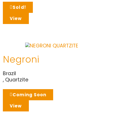
Sold!
View
Negroni
Brazil
,
Quartzite
Coming Soon
View