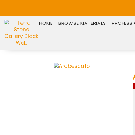
HOME
BROWSE MATERIALS
PROFESS