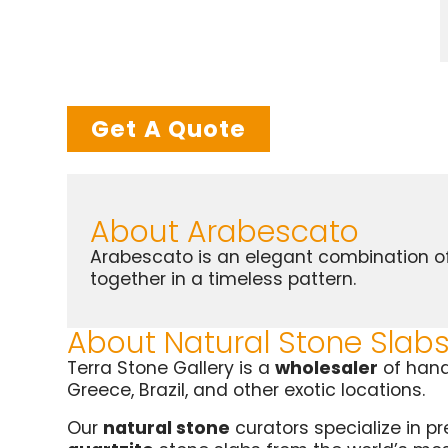
Get A Quote
About Arabescato
Arabescato is an elegant combination of 
together in a timeless pattern.
About Natural Stone Slab
Terra Stone Gallery is a
wholesaler
of han
Greece, Brazil, and other exotic locations.
Our
natural stone
curators specialize in p