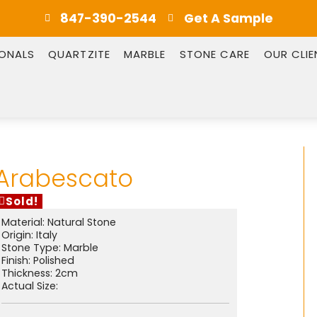
847-390-2544
Get A Sample
IONALS
QUARTZITE
MARBLE
STONE CARE
OUR CLIE
Arabescato
Sold!
Material:
Natural Stone
Origin:
Italy
Stone Type:
Marble
Finish:
Polished
Thickness: 2cm
Actual Size: