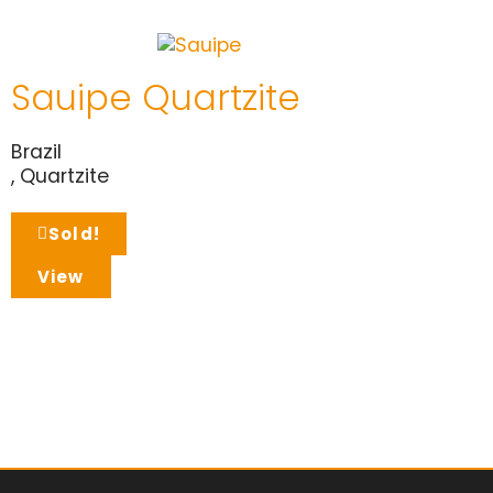
Sauipe Quartzite
Brazil
,
Quartzite
Sold!
View