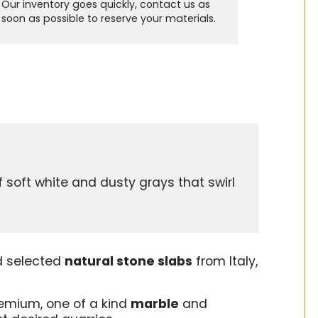
Our inventory goes quickly, contact us as
soon as possible to reserve your materials.
soft white and dusty grays that swirl
s
d selected
natural stone slabs
from Italy,
remium, one of a kind
marble
and