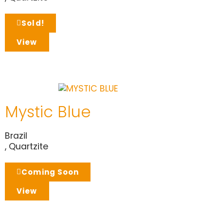
Sold!
View
Mystic Blue
Brazil
,
Quartzite
Coming Soon
View