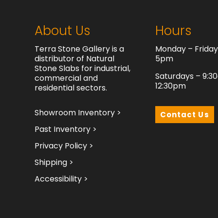
About Us
Hours
Terra Stone Gallery is a
Monday – Frida
distributor of Natural
5pm
Stone Slabs for industrial,
Saturdays – 9:3
commercial and
12:30pm
residential sectors.
Showroom Inventory >
Contact Us
Past Inventory >
Privacy Policy >
Shipping >
Accessibility >