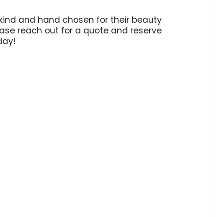
kind and hand chosen for their beauty
ase reach out for a quote and reserve
oday!