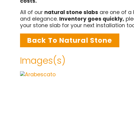
costs.
All of our
natural stone slabs
are one of a 
and elegance.
Inventory goes quickly,
ple
your stone slab for your next installation t
Back To Natural Stone
Images(s)