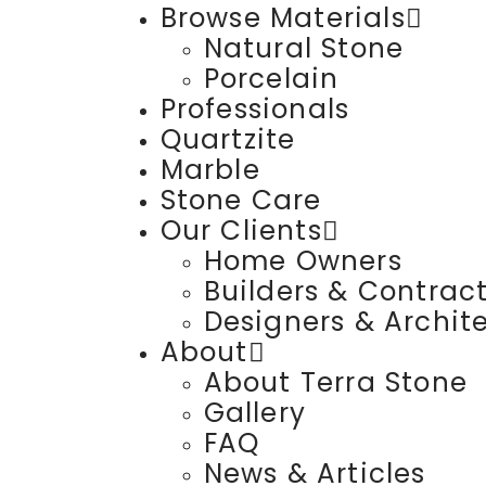
Browse Materials
Natural Stone
Porcelain
Professionals
Quartzite
Marble
Stone Care
Our Clients
Home Owners
Builders & Contrac
Designers & Archit
About
About Terra Stone
Gallery
FAQ
News & Articles