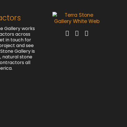
actors
e Gallery works
actors across
et in touch for
project and see
Stone Gallery is
e, natural stone
contractors all
erica.