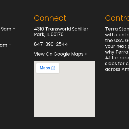
Connect
Contr
y 9am –
4310 Transworld Schiller
Terra Ston
Park, IL 60176
with contr
the USA. G
847-390-2544
0am –
your next 
why Terra 
View On Google Maps >
#1 for rar
slabs for 
across Am