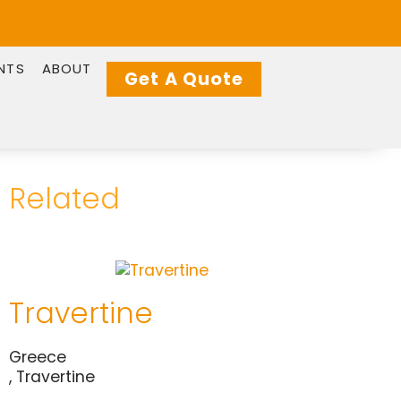
NTS
ABOUT
Get A Quote
Related
Travertine
Greece
,
Travertine