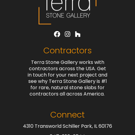
Contractors
Terra Stone Gallery works with
contractors across the USA. Get
in touch for your next project and
see why Terra Stone Gallery is #1
for rare, natural stone slabs for
contractors all across America.
Connect
4310 Transworld Schiller Park, IL 60176