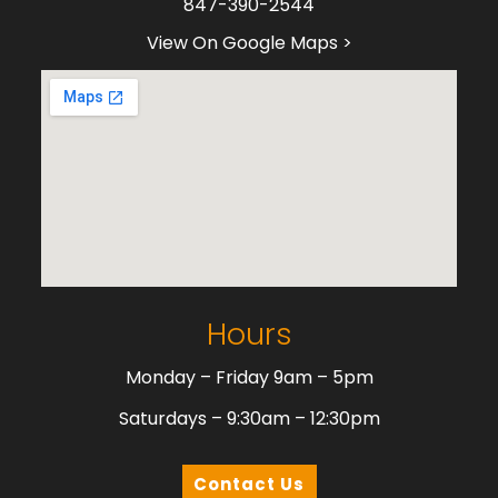
847-390-2544
View On Google Maps >
Hours
Monday – Friday 9am – 5pm
Saturdays – 9:30am – 12:30pm
Contact Us