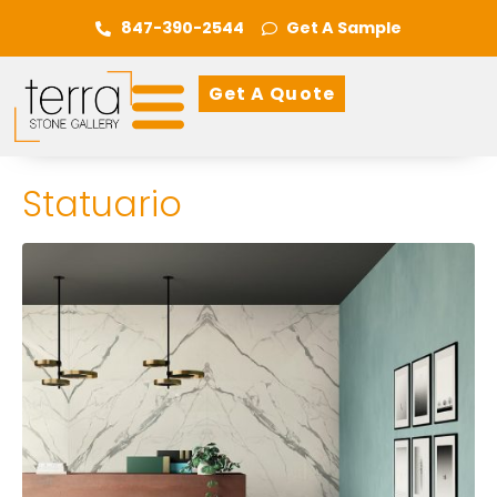
847-390-2544
Get A Sample
Get A Quote
Statuario